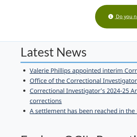
Do you ne
Latest News
Valerie Phillips appointed interim Cor
Office of the Correctional Investigat
Correctional Investigator’s 2024-25 An
corrections
A settlement has been reached in the