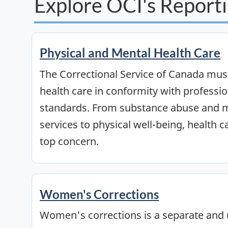
Explore OCI's Reporti
Physical and Mental Health Care
The Correctional Service of Canada must
health care in conformity with professi
standards. From substance abuse and m
services to physical well-being, health c
top concern.
Women's Corrections
Women's corrections is a separate and 