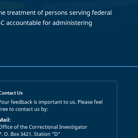
ane treatment of persons serving federal
SC accountable for administering
Contact Us
Your feedback is important to us. Please feel
free to contact us by:
Mail:
Office of the Correctional Investigator
P. O. Box 3421, Station "D"