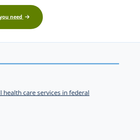
 you need
 health care services in federal