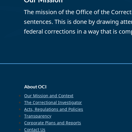
The mission of the Office of the Correc
sentences. This is done by drawing att
federal corrections in a way that is com
home_footer
About OCI
Our Mission and Context
The Correctional Investigator
Acts, Regulations and Policies
Transparency
Corporate Plans and Reports
Contact Us