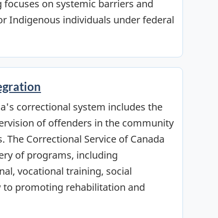
g focuses on systemic barriers and
r Indigenous individuals under federal
egration
's correctional system includes the
ervision of offenders in the community
s. The Correctional Service of Canada
ery of programs, including
al, vocational training, social
 to promoting rehabilitation and