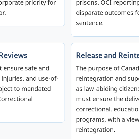
orporate priority for
prisons. OCI reportin
or.
disparate outcomes fo
sentence.
 Reviews
Release and Reint
t ensure safe and
The purpose of Canada
injuries, and use-of-
reintegration and sup
ubject to mandated
as law-abiding citizen
Correctional
must ensure the deliv
correctional, education
programs, with a view
reintegration.