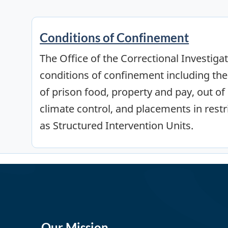
Conditions of Confinement
The Office of the Correctional Investiga
conditions of confinement including the
of prison food, property and pay, out of c
climate control, and placements in restr
as Structured Intervention Units.
Our Mission