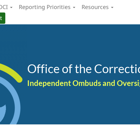
OCI
Reporting Priorities
Resources
Skip
Skip
Switch
to
to
to
t
main
"About
basic
content
government"
HTML
version
Office of the Correcti
Independent Ombuds and Oversigh