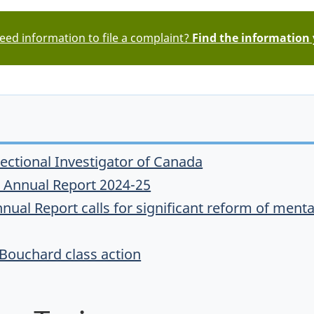
ed information to file a complaint?
Find the information
rectional Investigator of Canada
or Annual Report 2024-25
nual Report calls for significant reform of mental
 Bouchard class action