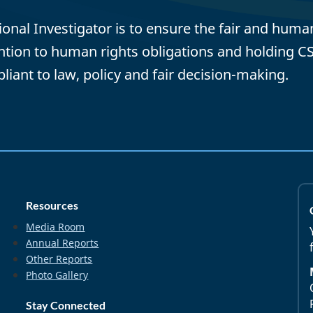
tional Investigator is to ensure the fair and hum
ention to human rights obligations and holding C
pliant to law, policy and fair decision-making.
Resources
Media Room
Annual Reports
Other Reports
Photo Gallery
Stay Connected