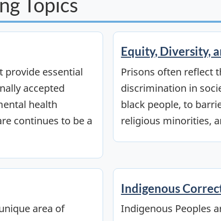
ng Topics
Equity, Diversity, 
 provide essential
Prisons often reflect 
onally accepted
discrimination in soci
ental health
black people, to barri
are continues to be a
religious minorities, a
Indigenous Correc
unique area of
Indigenous Peoples a