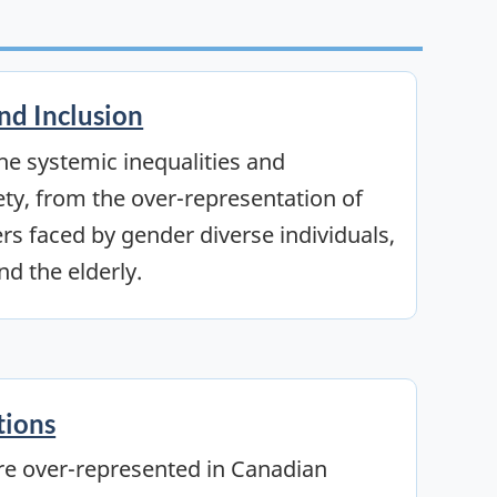
and Inclusion
the systemic inequalities and
ety, from the over-representation of
ers faced by gender diverse individuals,
nd the elderly.
tions
re over-represented in Canadian