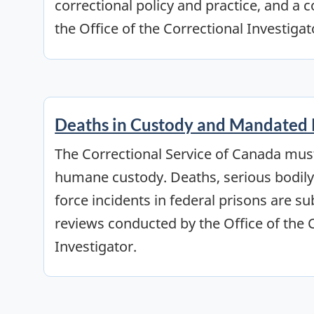
correctional policy and practice, and a c
the Office of the Correctional Investigat
Deaths in Custody and Mandated
The Correctional Service of Canada mus
humane custody. Deaths, serious bodily 
force incidents in federal prisons are s
reviews conducted by the Office of the 
Investigator.