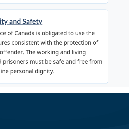
ity and Safety
ce of Canada is obligated to use the
ures consistent with the protection of
e offender. The working and living
nd prisoners must be safe and free from
ine personal dignity.