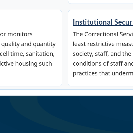
Institutional Secur
tor monitors
The Correctional Servi
 quality and quantity
least restrictive meas
ell time, sanitation,
society, staff, and th
ictive housing such
conditions of staff a
practices that underm