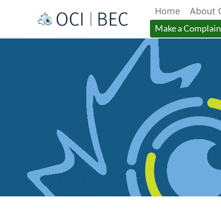
Home
About 
Menu
Make a Complain
Main