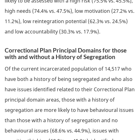
likely to be assessed with a high risk (75.5% vs. 45.5%),
high needs (74.4% vs. 47.5%), low motivation (27.2% vs.
11.2%), low reintegration potential (62.3% vs. 24.5%)
and low accountability (30.3% vs. 17.9%).
Correctional Plan Principal Domains for those
with and without a History of Segregation
Of the current incarcerated population of 14,517 who
have both a history of being segregated and who also
have issues identified related to their Correctional Plan
principal domain areas, those with a history of
segregation are more likely to have behavioural issues
than those with a history of segregation and no
behavioural issues (68.6% vs. 44.9%), issues with