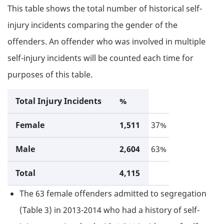
This table shows the total number of historical self-
injury incidents comparing the gender of the
offenders. An offender who was involved in multiple
self-injury incidents will be counted each time for
purposes of this table.
Total Injury Incidents
%
Female
1,511
37%
Male
2,604
63%
Total
4,115
The 63 female offenders admitted to segregation
(Table 3) in 2013-2014 who had a history of self-