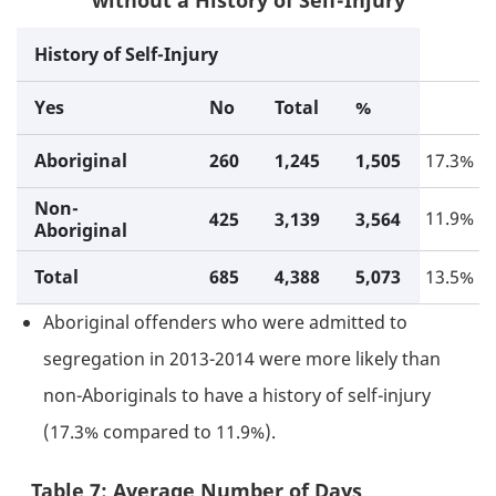
without a History of Self-Injury
History of Self-Injury
Yes
No
Total
%
Aboriginal
260
1,245
1,505
17.3%
Non-
11.9%
425
3,139
3,564
Aboriginal
Total
685
4,388
5,073
13.5%
Aboriginal offenders who were admitted to
segregation in 2013-2014 were more likely than
non-Aboriginals to have a history of self-injury
(17.3% compared to 11.9%).
Table 7: Average Number of Days