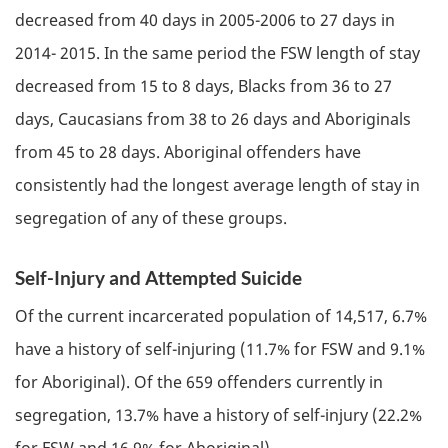
decreased from 40 days in 2005-2006 to 27 days in
2014- 2015. In the same period the
FSW
length of stay
decreased from 15 to 8 days, Blacks from 36 to 27
days, Caucasians from 38 to 26 days and Aboriginals
from 45 to 28 days. Aboriginal offenders have
consistently had the longest average length of stay in
segregation of any of these groups.
Self-Injury and Attempted Suicide
Of the current incarcerated population of 14,517, 6.7%
have a history of self-injuring (11.7% for
FSW
and 9.1%
for Aboriginal). Of the 659 offenders currently in
segregation, 13.7% have a history of self-injury (22.2%
for
FSW
and 16.9% for Aboriginal).