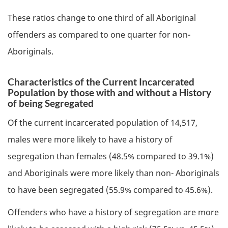
These ratios change to one third of all Aboriginal
offenders as compared to one quarter for non-
Aboriginals.
Characteristics of the Current Incarcerated
Population by those with and without a History
of being Segregated
Of the current incarcerated population of 14,517,
males were more likely to have a history of
segregation than females (48.5% compared to 39.1%)
and Aboriginals were more likely than non- Aboriginals
to have been segregated (55.9% compared to 45.6%).
Offenders who have a history of segregation are more