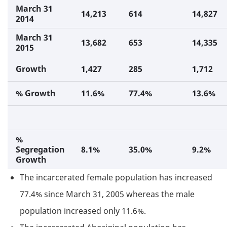
March 31
14,213
614
14,827
2014
March 31
13,682
653
14,335
2015
Growth
1,427
285
1,712
% Growth
11.6%
77.4%
13.6%
%
Segregation
8.1%
35.0%
9.2%
Growth
The incarcerated female population has increased
77.4% since March 31, 2005 whereas the male
population increased only 11.6%.