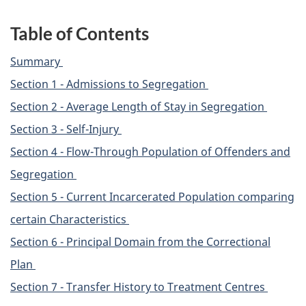
Table of Contents
Summary
Section 1 - Admissions to Segregation
Section 2 - Average Length of Stay in Segregation
Section 3 - Self-Injury
Section 4 - Flow-Through Population of Offenders and
Segregation
Section 5 - Current Incarcerated Population comparing
certain Characteristics
Section 6 - Principal Domain from the Correctional
Plan
Section 7 - Transfer History to Treatment Centres