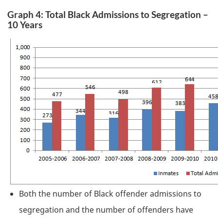
Graph 4: Total Black Admissions to Segregation –
10 Years
Both the number of Black offender admissions to
segregation and the number of offenders have