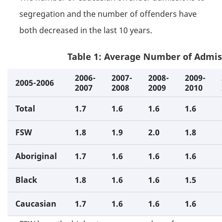
segregation and the number of offenders have
both decreased in the last 10 years.
Table 1: Average Number of Admis
2006-
2007-
2008-
2009-
2005-2006
2007
2008
2009
2010
Total
1.7
1.6
1.6
1.6
FSW
1.8
1.9
2.0
1.8
Aboriginal
1.7
1.6
1.6
1.6
Black
1.8
1.6
1.6
1.5
Caucasian
1.7
1.6
1.6
1.6