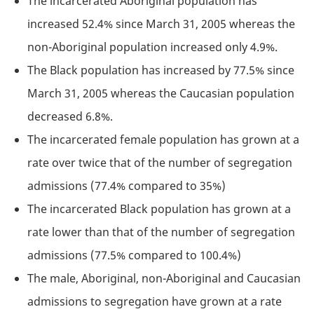
The incarcerated Aboriginal population has
increased 52.4% since March 31, 2005 whereas the
non-Aboriginal population increased only 4.9%.
The Black population has increased by 77.5% since
March 31, 2005 whereas the Caucasian population
decreased 6.8%.
The incarcerated female population has grown at a
rate over twice that of the number of segregation
admissions (77.4% compared to 35%)
The incarcerated Black population has grown at a
rate lower than that of the number of segregation
admissions (77.5% compared to 100.4%)
The male, Aboriginal, non-Aboriginal and Caucasian
admissions to segregation have grown at a rate