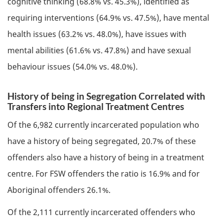
cognitive thinking (68.8% vs. 45.3%), identified as
requiring interventions (64.9% vs. 47.5%), have mental
health issues (63.2% vs. 48.0%), have issues with
mental abilities (61.6% vs. 47.8%) and have sexual
behaviour issues (54.0% vs. 48.0%).
History of being in Segregation Correlated with
Transfers into Regional Treatment Centres
Of the 6,982 currently incarcerated population who
have a history of being segregated, 20.7% of these
offenders also have a history of being in a treatment
centre. For
FSW
offenders the ratio is 16.9% and for
Aboriginal offenders 26.1%.
Of the 2,111 currently incarcerated offenders who