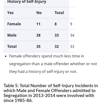
History of Self-Injury
Yes
No
Total
Female
11
8
9
Male
38
33
34
Total
35
32
33
Female offenders spend much less time in
segregation than a male offender whether or not
they had a history of self-injury or not.
Table 5: Total Number of Self-Injury Incidents in
which Male and Female Offenders admitted to
Segregation in 2013-2014 were involved with
since 1985-86.