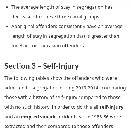
The average length of stay in segregation has
decreased for these three racial groups
Aboriginal offenders consistently have an average
length of stay in segregation that is greater than
for Black or Caucasian offenders.
Section 3 – Self-Injury
The following tables show the offenders who were
admitted to segregation during 2013-2014 comparing
those with a history of self-injury compared to those
with no such history. In order to do this all
self-injury
and
attempted suicide
incidents since 1985-86 were
extracted and then compared to those offenders