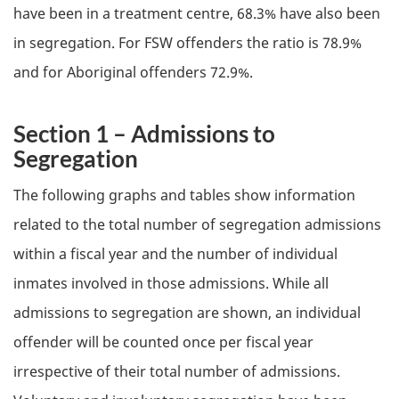
have been in a treatment centre, 68.3% have also been
in segregation. For
FSW
offenders the ratio is 78.9%
and for Aboriginal offenders 72.9%.
Section 1 – Admissions to
Segregation
The following graphs and tables show information
related to the total number of segregation admissions
within a fiscal year and the number of individual
inmates involved in those admissions. While all
admissions to segregation are shown, an individual
offender will be counted once per fiscal year
irrespective of their total number of admissions.