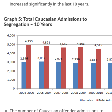
increased significantly in the last 10 years.
Graph 5: Total Caucasian Admissions to
Segregation – 10 Years
The number of Caucasian offender admissions to