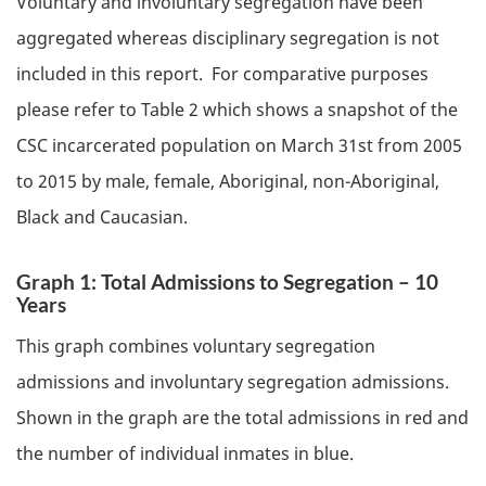
Voluntary and involuntary segregation have been
aggregated whereas disciplinary segregation is not
included in this report. For comparative purposes
please refer to Table 2 which shows a snapshot of the
CSC
incarcerated population on March 31st from 2005
to 2015 by male, female, Aboriginal, non-Aboriginal,
Black and Caucasian.
Graph 1: Total Admissions to Segregation – 10
Years
This graph combines voluntary segregation
admissions and involuntary segregation admissions.
Shown in the graph are the total admissions in red and
the number of individual inmates in blue.