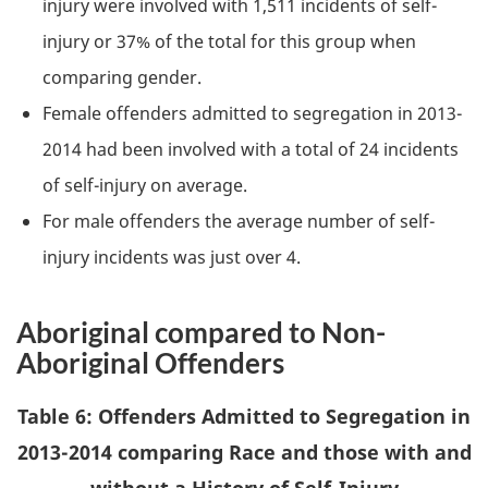
injury were involved with 1,511 incidents of self-
injury or 37% of the total for this group when
comparing gender.
Female offenders admitted to segregation in 2013-
2014 had been involved with a total of 24 incidents
of self-injury on average.
For male offenders the average number of self-
injury incidents was just over 4.
Aboriginal compared to Non-
Aboriginal Offenders
Table 6: Offenders Admitted to Segregation in
2013-2014 comparing Race and those with and