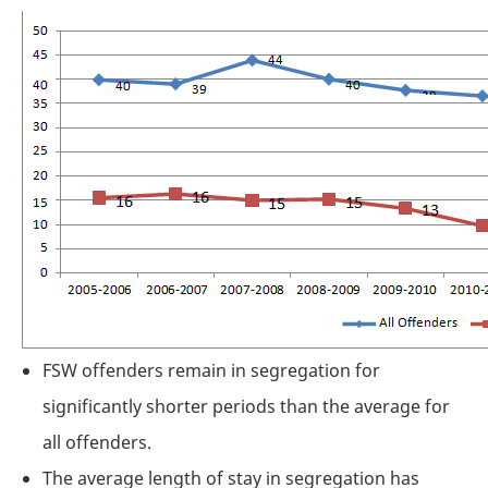
FSW
offenders remain in segregation for
significantly shorter periods than the average for
all offenders.
The average length of stay in segregation has