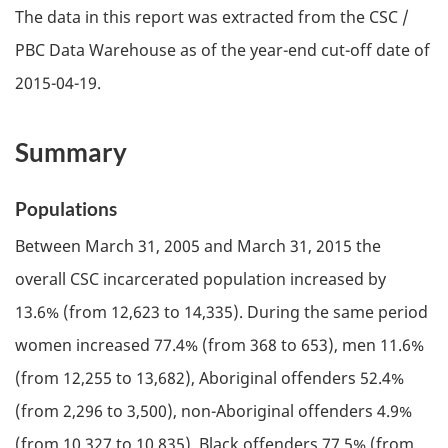
The data in this report was extracted from the
CSC
/
PBC
Data Warehouse as of the year-end cut-off date of
2015-04-19.
Summary
Populations
Between March 31, 2005 and March 31, 2015 the
overall
CSC
incarcerated population increased by
13.6% (from 12,623 to 14,335). During the same period
women increased 77.4% (from 368 to 653), men 11.6%
(from 12,255 to 13,682), Aboriginal offenders 52.4%
(from 2,296 to 3,500), non-Aboriginal offenders 4.9%
(from 10,327 to 10,835), Black offenders 77.5% (from