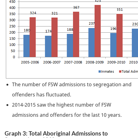
The number of
FSW
admissions to segregation and
offenders has fluctuated.
2014-2015 saw the highest number of
FSW
admissions and offenders for the last 10 years.
Graph 3: Total Aboriginal Admissions to