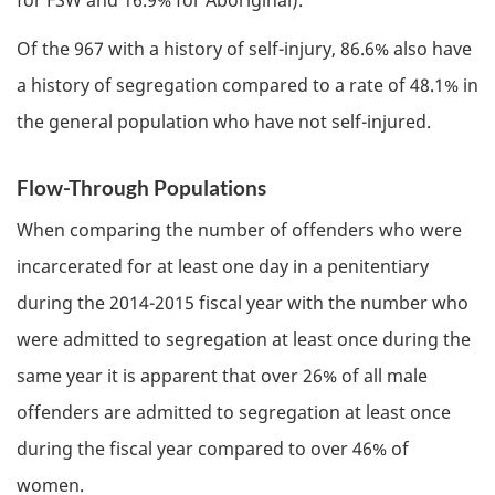
Of the 967 with a history of self-injury, 86.6% also have
a history of segregation compared to a rate of 48.1% in
the general population who have not self-injured.
Flow-Through Populations
When comparing the number of offenders who were
incarcerated for at least one day in a penitentiary
during the 2014-2015 fiscal year with the number who
were admitted to segregation at least once during the
same year it is apparent that over 26% of all male
offenders are admitted to segregation at least once
during the fiscal year compared to over 46% of
women.