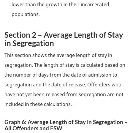
lower than the growth in their incarcerated
populations.
Section 2 – Average Length of Stay
in Segregation
This section shows the average length of stay in
segregation. The length of stay is calculated based on
the number of days from the date of admission to
segregation and the date of release. Offenders who
have not yet been released from segregation are not
included in these calculations.
Graph 6: Average Length of Stay in Segregation –
All Offenders and
FSW