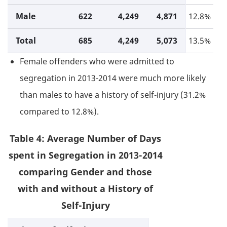
Male
622
4,249
4,871
12.8%
Total
685
4,249
5,073
13.5%
Female offenders who were admitted to
segregation in 2013-2014 were much more likely
than males to have a history of self-injury (31.2%
compared to 12.8%).
Table 4: Average Number of Days
spent in Segregation in 2013-2014
comparing Gender and those
with and without a History of
Self-Injury