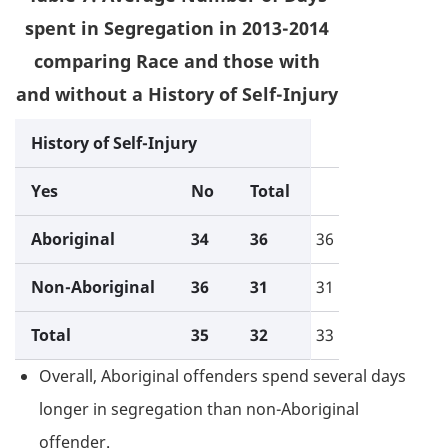
spent in Segregation in 2013-2014
comparing Race and those with
and without a History of Self-Injury
History of Self-Injury
Yes
No
Total
Aboriginal
34
36
36
Non-Aboriginal
36
31
31
Total
35
32
33
Overall, Aboriginal offenders spend several days
longer in segregation than non-Aboriginal
offender.