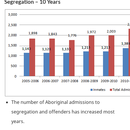
Segregation – 10 Years
The number of Aboriginal admissions to
segregation and offenders has increased most
years.