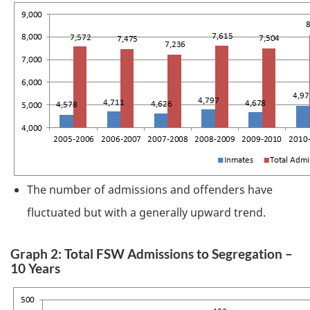
The number of admissions and offenders have
fluctuated but with a generally upward trend.
Graph 2: Total
FSW
Admissions to Segregation –
10 Years