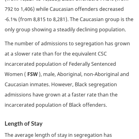
792 to 1,406) while Caucasian offenders decreased
-6.1% (from 8,815 to 8,281). The Caucasian group is the
only group showing a steadily declining population.
The number of admissions to segregation has grown
at a slower rate than for the equivalent
CSC
incarcerated population of Federally Sentenced
Women (
FSW
), male, Aboriginal, non-Aboriginal and
Caucasian inmates. However, Black segregation
admissions have grown at a faster rate than the
incarcerated population of Black offenders.
Length of Stay
The average length of stay in segregation has