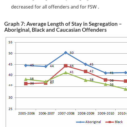
decreased for all offenders and for
FSW
.
Graph 7: Average Length of Stay in Segregation –
Aboriginal, Black and Caucasian Offenders