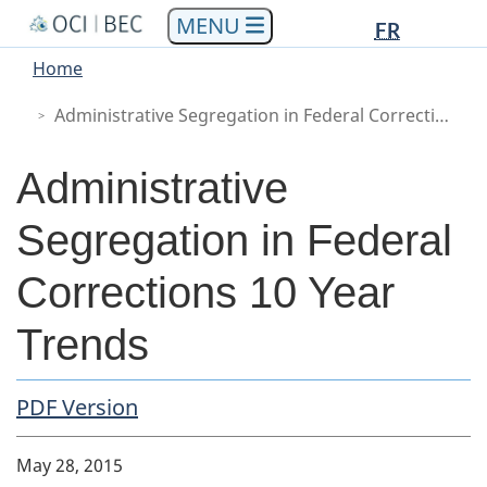
Languag
Languag
Skip
Skip
Switch
FR
to
to
to
selectio
selectio
You
Menu
Home
main
"About
basic
are
Main
content
government"
HTML
Administrative Segregation in Federal Corrections 10 Year Trends
here
version
Administrative
Segregation in Federal
Corrections 10 Year
Trends
PDF Copy
PDF Version
Body
May 28, 2015