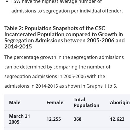
FSW
have the highest average number of
admissions to segregation per individual offender.
Table 2: Population Snapshots of the
CSC
Incarcerated Population compared to Growth in
Segregation Admissions between 2005-2006 and
2014-2015
The percentage growth in the segregation admissions
can be determined by comparing the number of
segregation admissions in 2005-2006 with the
admissions in 2014-2015 as shown in Graphs 1 to 5.
Total
Male
Female
Aborigi
Population
March 31
12,255
368
12,623
2005