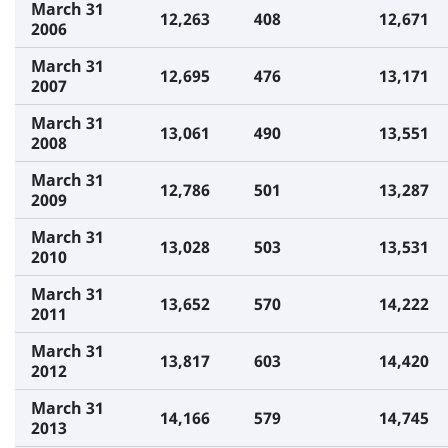
March 31
12,263
408
12,671
2006
March 31
12,695
476
13,171
2007
March 31
13,061
490
13,551
2008
March 31
12,786
501
13,287
2009
March 31
13,028
503
13,531
2010
March 31
13,652
570
14,222
2011
March 31
13,817
603
14,420
2012
March 31
14,166
579
14,745
2013