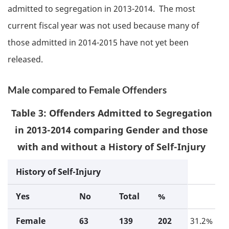
admitted to segregation in 2013-2014. The most
current fiscal year was not used because many of
those admitted in 2014-2015 have not yet been
released.
Male compared to Female Offenders
Table 3: Offenders Admitted to Segregation
in 2013-2014 comparing Gender and those
with and without a History of Self-Injury
History of Self-Injury
Yes
No
Total
%
Female
63
139
202
31.2%