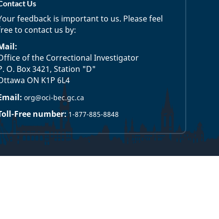
Contact Us
Your feedback is important to us. Please feel
free to contact us by:
Mail:
Office of the Correctional Investigator
P. O. Box 3421, Station "D"
Ottawa ON K1P 6L4
Email:
org@oci-bec.gc.ca
Toll-Free number:
1-877-885-8848