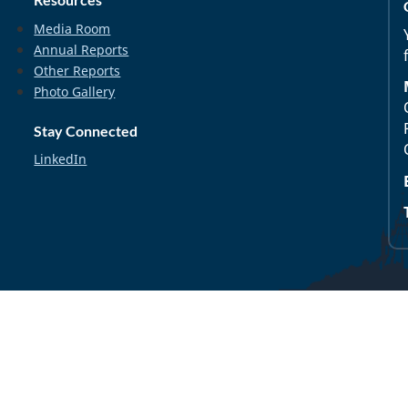
Media Room
Annual Reports
Other Reports
Photo Gallery
Stay Connected
LinkedIn