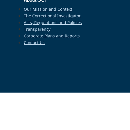
Our Mission and Context
The Correctional Investigator
Acts, Regulations and Policies
Transparency
Corporate Plans and Reports
Contact Us