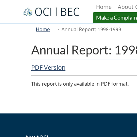
Home
About 
Menu
Make a Complain
You
Main
Home
Annual Report: 1998-1999
are
here
Annual Report: 19
PDF Copy
PDF Version
Body
This report is only available in PDF format.
home_footer
About OCI