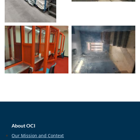
home_footer
About OCI
Our Mission and Context