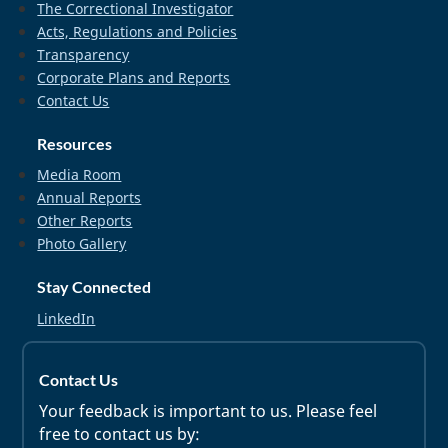
The Correctional Investigator
Acts, Regulations and Policies
Transparency
Corporate Plans and Reports
Contact Us
Resources
Media Room
Annual Reports
Other Reports
Photo Gallery
Stay Connected
LinkedIn
Contact Us
Your feedback is important to us. Please feel
free to contact us by: