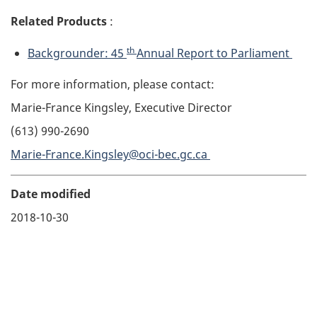
Related Products
:
th
Backgrounder: 45
Annual Report to Parliament
For more information, please contact:
Marie-France Kingsley, Executive Director
(613) 990-2690
Marie-France.Kingsley@oci-bec.gc.ca
Date modified
2018-10-30