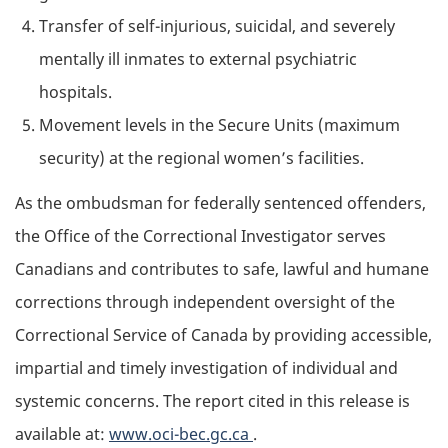
Transfer of self-injurious, suicidal, and severely
mentally ill inmates to external psychiatric
hospitals.
Movement levels in the Secure Units (maximum
security) at the regional women’s facilities.
As the ombudsman for federally sentenced offenders,
the Office of the Correctional Investigator serves
Canadians and contributes to safe, lawful and humane
corrections through independent oversight of the
Correctional Service of Canada by providing accessible,
impartial and timely investigation of individual and
systemic concerns. The report cited in this release is
available at:
www.oci-bec.gc.ca
.