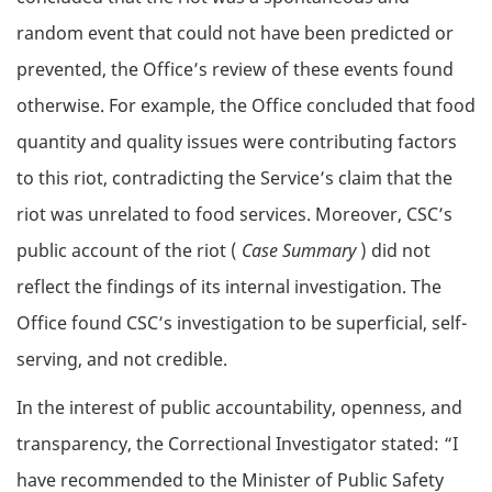
random event that could not have been predicted or
prevented, the Office’s review of these events found
otherwise. For example, the Office concluded that food
quantity and quality issues were contributing factors
to this riot, contradicting the Service’s claim that the
riot was unrelated to food services. Moreover, CSC’s
public account of the riot (
Case Summary
) did not
reflect the findings of its internal investigation. The
Office found CSC’s investigation to be superficial, self-
serving, and not credible.
In the interest of public accountability, openness, and
transparency, the Correctional Investigator stated: “I
have recommended to the Minister of Public Safety