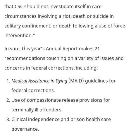
that CSC should not investigate itself in rare
circumstances involving a riot, death or suicide in
solitary confinement, or death following a use of force
intervention.”
In sum, this year’s Annual Report makes 21
recommendations touching on a variety of issues and
concerns in federal corrections, including:
Medical Assistance in Dying
(MAiD) guidelines for
federal corrections.
Use of compassionate release provisions for
terminally ill offenders.
Clinical independence and prison health care
governance.