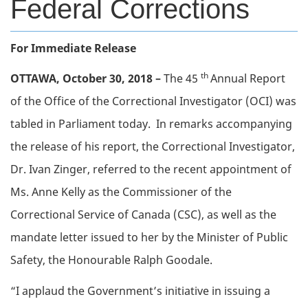
Federal Corrections
Body
For Immediate Release
th
OTTAWA, October 30, 2018 –
The 45
Annual Report
of the Office of the Correctional Investigator (OCI) was
tabled in Parliament today. In remarks accompanying
the release of his report, the Correctional Investigator,
Dr. Ivan Zinger, referred to the recent appointment of
Ms. Anne Kelly as the Commissioner of the
Correctional Service of Canada (CSC), as well as the
mandate letter issued to her by the Minister of Public
Safety, the Honourable Ralph Goodale.
“I applaud the Government’s initiative in issuing a