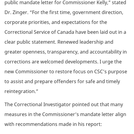
public mandate letter for Commissioner Kelly,” stated
Dr. Zinger. “For the first time, government direction,
corporate priorities, and expectations for the
Correctional Service of Canada have been laid out in a
clear public statement. Renewed leadership and
greater openness, transparency, and accountability in
corrections are welcomed developments. I urge the
new Commissioner to restore focus on CSC’s purpose
to assist and prepare offenders for safe and timely
reintegration.”
The Correctional Investigator pointed out that many
measures in the Commissioner’s mandate letter align
with recommendations made in his report: