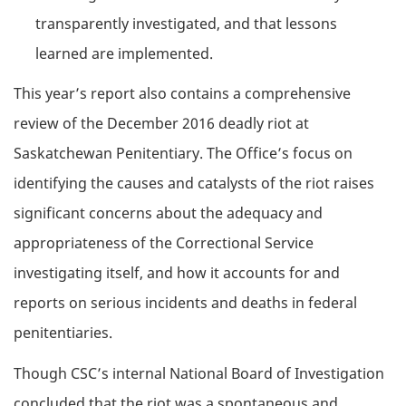
transparently investigated, and that lessons
learned are implemented.
This year’s report also contains a comprehensive
review of the December 2016 deadly riot at
Saskatchewan Penitentiary. The Office’s focus on
identifying the causes and catalysts of the riot raises
significant concerns about the adequacy and
appropriateness of the Correctional Service
investigating itself, and how it accounts for and
reports on serious incidents and deaths in federal
penitentiaries.
Though CSC’s internal National Board of Investigation
concluded that the riot was a spontaneous and