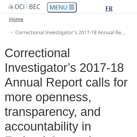
Languag
Languag
Skip
Skip
Switch
FR
to
to
to
selectio
selectio
You
Menu
Home
main
"About
basic
are
Main
content
government"
HTML
Correctional Investigator’s 2017-18 Annual Report calls for more openness, transparency, and accountability in Federal Corrections
here
version
Correctional
Investigator’s 2017-18
Annual Report calls for
more openness,
transparency, and
accountability in