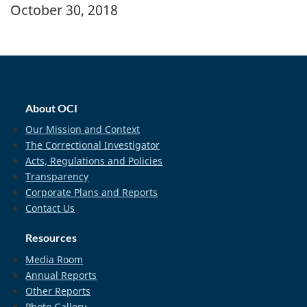
Banner Image
October 30, 2018
home_footer
About OCI
Our Mission and Context
The Correctional Investigator
Acts, Regulations and Policies
Transparency
Corporate Plans and Reports
Contact Us
Resources
Media Room
Annual Reports
Other Reports
Photo Gallery