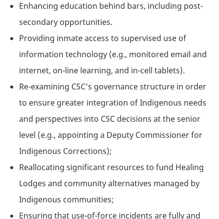
Enhancing education behind bars, including post-
secondary opportunities.
Providing inmate access to supervised use of
information technology (e.g., monitored email and
internet, on-line learning, and in-cell tablets).
Re-examining CSC’s governance structure in order
to ensure greater integration of Indigenous needs
and perspectives into CSC decisions at the senior
level (e.g., appointing a Deputy Commissioner for
Indigenous Corrections);
Reallocating significant resources to fund Healing
Lodges and community alternatives managed by
Indigenous communities;
Ensuring that use-of-force incidents are fully and