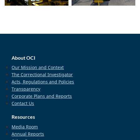
home_footer
About OCI
Our Mission and Context
The Correctional Investigator
Acts, Regulations and Policies
Transparency
Corporate Plans and Reports
Contact Us
Resources
Media Room
Annual Reports