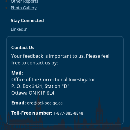
Other Reports
Photo Gallery
Stay Connected
LinkedIn
Contact Us
Your feedback is important to us. Please feel
free to contact us by:
Mail:
Office of the Correctional Investigator
P. O. Box 3421, Station "D"
Ottawa ON K1P 6L4
Email:
org@oci-bec.gc.ca
Toll-Free number:
1-877-885-8848