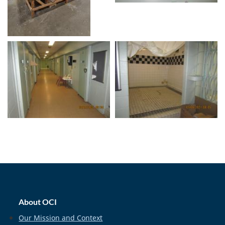
home_footer
About OCI
Our Mission and Context