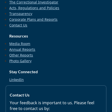
The Correctional Investigator
Acts, Regulations and Policies
Transparency
Corporate Plans and Reports
Contact Us
Resources
Media Room
Annual Reports
Other Reports
Photo Gallery
Stay Connected
LinkedIn
Contact Us
Your feedback is important to us. Please feel
free to contact us by: