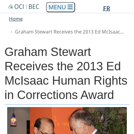
Languag
Languag
Skip
Skip
Switch
FR
to
to
to
selectio
selectio
You
Menu
Home
main
"About
basic
are
Main
content
government"
HTML
Graham Stewart Receives the 2013 Ed McIsaac Human Rights in Corrections Award
here
version
Graham Stewart
Receives the 2013 Ed
McIsaac Human Rights
in Corrections Award
Body