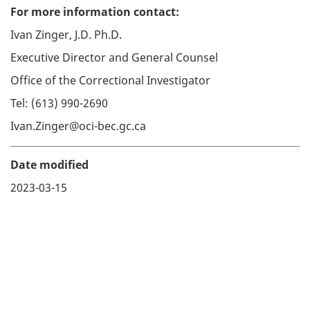
For more information contact:
Ivan Zinger, J.D. Ph.D.
Executive Director and General Counsel
Office of the Correctional Investigator
Tel: (613) 990-2690
Ivan.Zinger@oci-bec.gc.ca
Date modified
2023-03-15