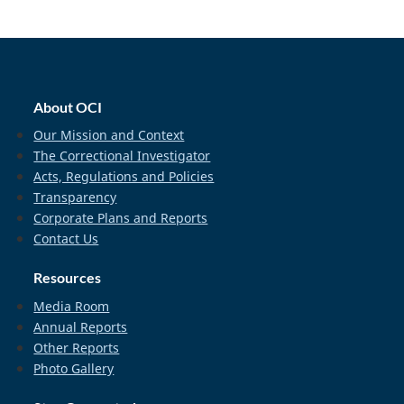
home_footer
About OCI
Our Mission and Context
The Correctional Investigator
Acts, Regulations and Policies
Transparency
Corporate Plans and Reports
Contact Us
Resources
Media Room
Annual Reports
Other Reports
Photo Gallery