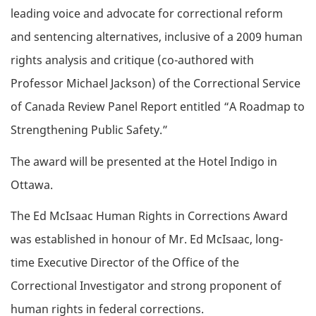
leading voice and advocate for correctional reform
and sentencing alternatives, inclusive of a 2009 human
rights analysis and critique (co-authored with
Professor Michael Jackson) of the Correctional Service
of Canada Review Panel Report entitled “A Roadmap to
Strengthening Public Safety.”
The award will be presented at the Hotel Indigo in
Ottawa.
The Ed McIsaac Human Rights in Corrections Award
was established in honour of Mr. Ed McIsaac, long-
time Executive Director of the Office of the
Correctional Investigator and strong proponent of
human rights in federal corrections.