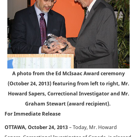
A photo from the Ed McIsaac Award ceremony
(October 24, 2013) featuring from left to right, Mr.
Howard Sapers, Correctional Investigator and Mr.
Graham Stewart (award recipient).
For Immediate Release
OTTAWA, October 24, 2013
– Today, Mr. Howard