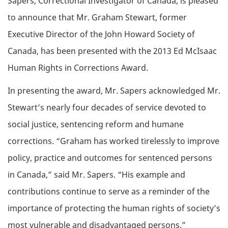
Sapers, Correctional Investigator of Canada, is pleased
to announce that Mr. Graham Stewart, former
Executive Director of the John Howard Society of
Canada, has been presented with the 2013 Ed McIsaac
Human Rights in Corrections Award.
In presenting the award, Mr. Sapers acknowledged Mr.
Stewart’s nearly four decades of service devoted to
social justice, sentencing reform and humane
corrections. “Graham has worked tirelessly to improve
policy, practice and outcomes for sentenced persons
in Canada,” said Mr. Sapers. “His example and
contributions continue to serve as a reminder of the
importance of protecting the human rights of society’s
most vulnerable and disadvantaged persons.”