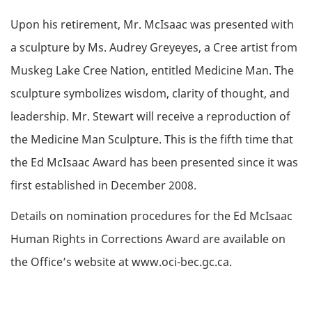
Upon his retirement, Mr. McIsaac was presented with
a sculpture by Ms. Audrey Greyeyes, a Cree artist from
Muskeg Lake Cree Nation, entitled Medicine Man. The
sculpture symbolizes wisdom, clarity of thought, and
leadership. Mr. Stewart will receive a reproduction of
the Medicine Man Sculpture. This is the fifth time that
the Ed McIsaac Award has been presented since it was
first established in December 2008.
Details on nomination procedures for the Ed McIsaac
Human Rights in Corrections Award are available on
the Office’s website at www.oci-bec.gc.ca.