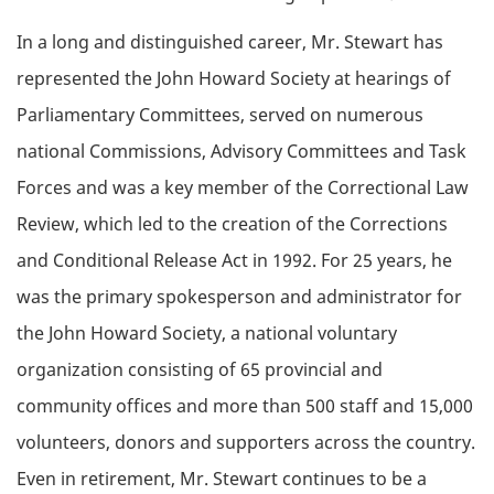
In a long and distinguished career, Mr. Stewart has
represented the John Howard Society at hearings of
Parliamentary Committees, served on numerous
national Commissions, Advisory Committees and Task
Forces and was a key member of the Correctional Law
Review, which led to the creation of the Corrections
and Conditional Release Act in 1992. For 25 years, he
was the primary spokesperson and administrator for
the John Howard Society, a national voluntary
organization consisting of 65 provincial and
community offices and more than 500 staff and 15,000
volunteers, donors and supporters across the country.
Even in retirement, Mr. Stewart continues to be a