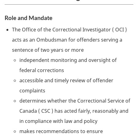
Role and Mandate
The Office of the Correctional Investigator (
OCI
)
acts as an Ombudsman for offenders serving a
sentence of two years or more
independent monitoring and oversight of
federal corrections
accessible and timely review of offender
complaints
determines whether the Correctional Service of
Canada (
CSC
) has acted fairly, reasonably and
in compliance with law and policy
makes recommendations to ensure