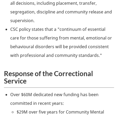
all decisions, including placement, transfer,
segregation, discipline and community release and
supervision.
CSC
policy states that a "continuum of essential
care for those suffering from mental, emotional or
behavioural disorders will be provided consistent
with professional and community standards."
Response of the Correctional
Service
Over $60M dedicated new funding has been
committed in recent years:
$29M over five years for Community Mental