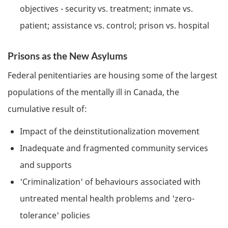
objectives - security vs. treatment; inmate vs.
patient; assistance vs. control; prison vs. hospital
Prisons as the New Asylums
Federal penitentiaries are housing some of the largest
populations of the mentally ill in Canada, the
cumulative result of:
Impact of the deinstitutionalization movement
Inadequate and fragmented community services
and supports
'Criminalization' of behaviours associated with
untreated mental health problems and 'zero-
tolerance' policies