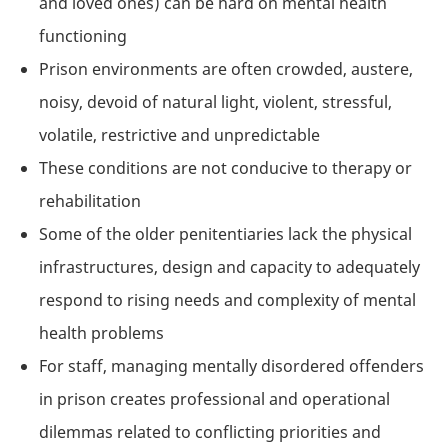
and loved ones) can be hard on mental health
functioning
Prison environments are often crowded, austere,
noisy, devoid of natural light, violent, stressful,
volatile, restrictive and unpredictable
These conditions are not conducive to therapy or
rehabilitation
Some of the older penitentiaries lack the physical
infrastructures, design and capacity to adequately
respond to rising needs and complexity of mental
health problems
For staff, managing mentally disordered offenders
in prison creates professional and operational
dilemmas related to conflicting priorities and