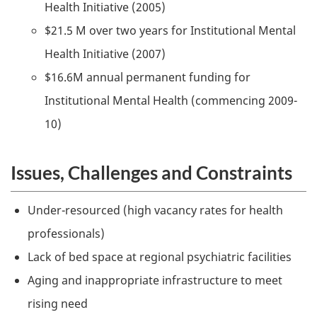
Health Initiative (2005)
$21.5 M over two years for Institutional Mental
Health Initiative (2007)
$16.6M annual permanent funding for
Institutional Mental Health (commencing 2009-
10)
Issues, Challenges and Constraints
Under-resourced (high vacancy rates for health
professionals)
Lack of bed space at regional psychiatric facilities
Aging and inappropriate infrastructure to meet
rising need