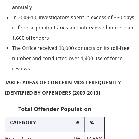
annually
In 2009-10, investigators spent in excess of 330 days
in federal penitentiaries and interviewed more than
1,600 offenders
The Office received 30,000 contacts on its toll-free
number and conducted over 1,400 use of force
reviews
TABLE: AREAS OF CONCERN MOST FREQUENTLY
IDENTIFIED BY OFFENDERS (2009-2010)
Total Offender Population
CATEGORY
#
%
Health Care
766
14.68%