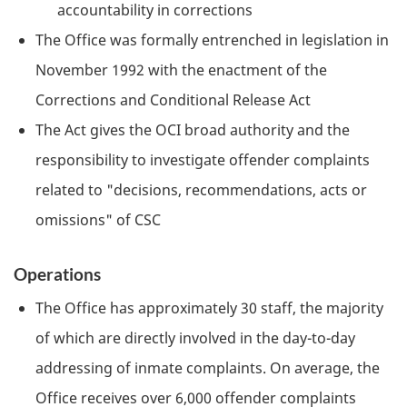
accountability in corrections
The Office was formally entrenched in legislation in
November 1992 with the enactment of the
Corrections and Conditional Release Act
The Act gives the
OCI
broad authority and the
responsibility to investigate offender complaints
related to "decisions, recommendations, acts or
omissions" of
CSC
Operations
The Office has approximately 30 staff, the majority
of which are directly involved in the day-to-day
addressing of inmate complaints. On average, the
Office receives over 6,000 offender complaints