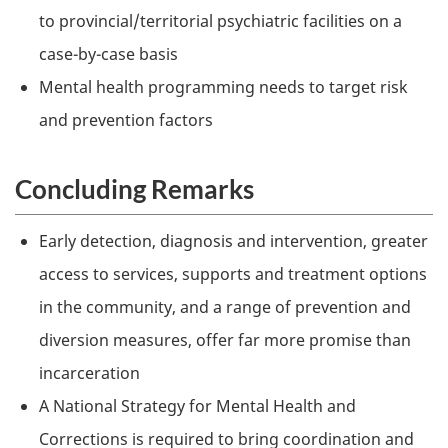
to provincial/territorial psychiatric facilities on a
case-by-case basis
Mental health programming needs to target risk
and prevention factors
Concluding Remarks
Early detection, diagnosis and intervention, greater
access to services, supports and treatment options
in the community, and a range of prevention and
diversion measures, offer far more promise than
incarceration
A National Strategy for Mental Health and
Corrections is required to bring coordination and