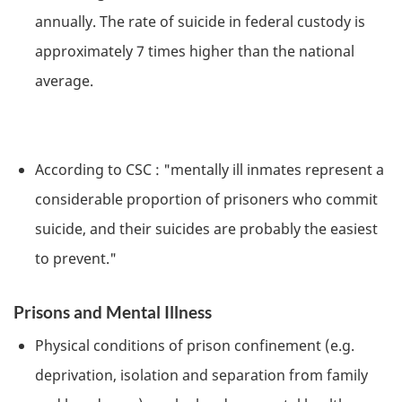
annually. The rate of suicide in federal custody is
approximately 7 times higher than the national
average.
According to
CSC
: "mentally ill inmates represent a
considerable proportion of prisoners who commit
suicide, and their suicides are probably the easiest
to prevent."
Prisons and Mental Illness
Physical conditions of prison confinement (e.g.
deprivation, isolation and separation from family