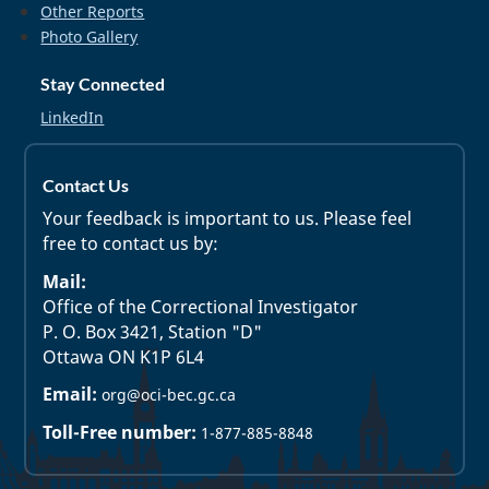
Other Reports
Photo Gallery
Stay Connected
LinkedIn
Contact Us
Your feedback is important to us. Please feel
free to contact us by:
Mail:
Office of the Correctional Investigator
P. O. Box 3421, Station "D"
Ottawa ON K1P 6L4
Email:
org@oci-bec.gc.ca
Toll-Free number:
1-877-885-8848