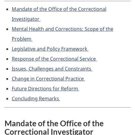
Mandate of the Office of the Correctional
Investigator
Mental Health and Corrections: Scope of the
Problem
Legislative and Policy Framework
Response of the Correctional Service
Issues, Challenges and Constraints
Change in Correctional Practice
Future Directions for Reform
Concluding Remarks
Mandate of the Office of the
Correctional Investigator