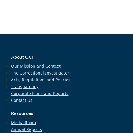
home_footer
About OCI
Our Mission and Context
The Correctional Investigator
Acts, Regulations and Policies
Transparency
Corporate Plans and Reports
Contact Us
Resources
Media Room
Annual Reports