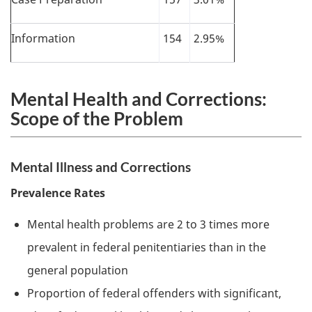
Information
154
2.95%
Mental Health and Corrections:
Scope of the Problem
Mental Illness and Corrections
Prevalence Rates
Mental health problems are 2 to 3 times more
prevalent in federal penitentiaries than in the
general population
Proportion of federal offenders with significant,