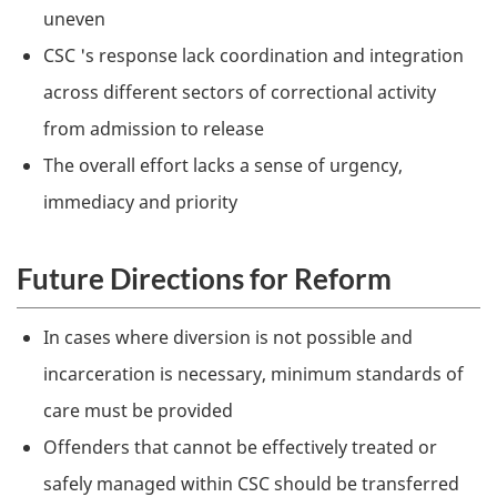
uneven
CSC
's response lack coordination and integration
across different sectors of correctional activity
from admission to release
The overall effort lacks a sense of urgency,
immediacy and priority
Future Directions for Reform
In cases where diversion is not possible and
incarceration is necessary, minimum standards of
care must be provided
Offenders that cannot be effectively treated or
safely managed within
CSC
should be transferred