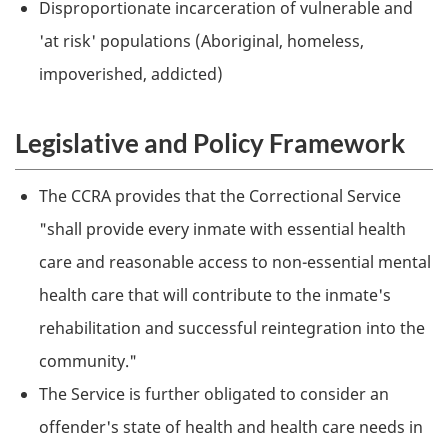
Disproportionate incarceration of vulnerable and
'at risk' populations (Aboriginal, homeless,
impoverished, addicted)
Legislative and Policy Framework
The
CCRA
provides that the Correctional Service
"shall provide every inmate with essential health
care and reasonable access to non-essential mental
health care that will contribute to the inmate's
rehabilitation and successful reintegration into the
community."
The Service is further obligated to consider an
offender's state of health and health care needs in