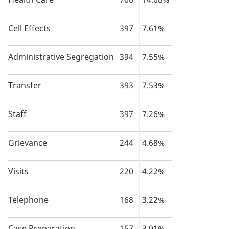
Cell Effects
397
7.61%
Administrative Segregation
394
7.55%
Transfer
393
7.53%
Staff
397
7.26%
Grievance
244
4.68%
Visits
220
4.22%
Telephone
168
3.22%
Case Preparation
157
3.01%