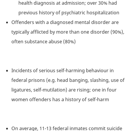
health diagnosis at admission; over 30% had
previous history of psychiatric hospitalization
Offenders with a diagnosed mental disorder are
typically afflicted by more than one disorder (90%),
often substance abuse (80%)
Incidents of serious self-harming behaviour in
federal prisons (e.g. head banging, slashing, use of
ligatures, self-mutilation) are rising; one in four
women offenders has a history of self-harm
On average, 11-13 federal inmates commit suicide