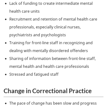
Lack of funding to create intermediate mental
health care units
Recruitment and retention of mental health care
professionals, especially clinical nurses,
psychiatrists and psychologists
Training for front-line staff in recognizing and
dealing with mentally disordered offenders
Sharing of information between front-line staff,
mental health and health care professionals
Stressed and fatigued staff
Change in Correctional Practice
The pace of change has been slow and progress