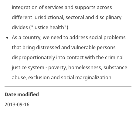
integration of services and supports across
different jurisdictional, sectoral and disciplinary
divides ("justice health")
As a country, we need to address social problems
that bring distressed and vulnerable persons
disproportionately into contact with the criminal
justice system - poverty, homelessness, substance
abuse, exclusion and social marginalization
Date modified
2013-09-16