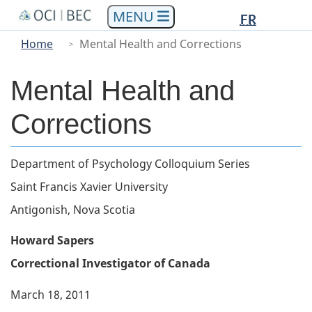
Languag
Languag
Skip
Skip
Switch
FR
to
to
to
selectio
selectio
You
Menu
Home
Mental Health and Corrections
main
"About
basic
are
Main
content
government"
HTML
here
version
Mental Health and
Corrections
Body
Department of Psychology Colloquium Series
Saint Francis Xavier University
Antigonish, Nova Scotia
Howard Sapers
Correctional Investigator of Canada
March 18, 2011