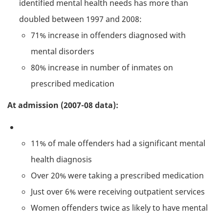
identified mental health needs has more than
doubled between 1997 and 2008:
71% increase in offenders diagnosed with
mental disorders
80% increase in number of inmates on
prescribed medication
At admission (2007-08 data):
11% of male offenders had a significant mental
health diagnosis
Over 20% were taking a prescribed medication
Just over 6% were receiving outpatient services
Women offenders twice as likely to have mental