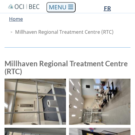
Languag
Languag
Skip
Skip
Switch
FR
to
to
to
selectio
selectio
You
Menu
Home
main
"About
basic
are
Main
content
government"
HTML
Millhaven Regional Treatment Centre (RTC)
here
version
Millhaven Regional Treatment Centre
(RTC)
Images