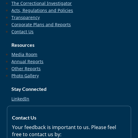
The Correctional Investigator
Acts, Regulations and Policies
Transparency
Corporate Plans and Reports
Contact Us
Resources
Media Room
Annual Reports
Other Reports
Photo Gallery
Stay Connected
LinkedIn
Contact Us
Your feedback is important to us. Please feel
free to contact us by: