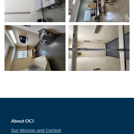
home_footer
About OCI
Our Mission and Context