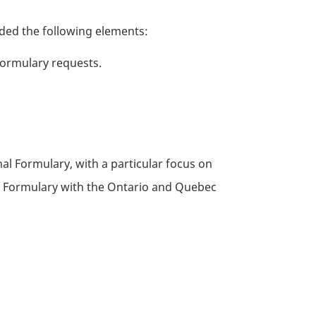
uded the following elements:
formulary requests.
al Formulary, with a particular focus on
C
Formulary with the Ontario and Quebec