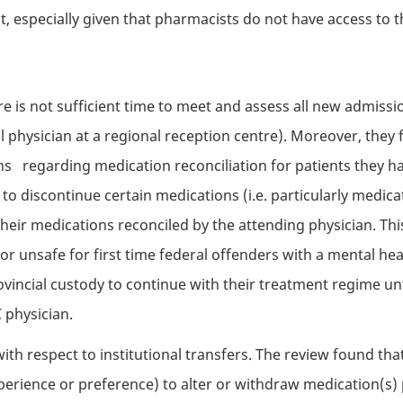
 especially given that pharmacists do not have access to the 
ere is not sufficient time to meet and assess all new admiss
al physician at a regional reception centre). Moreover, they f
 regarding medication reconciliation for patients they ha
o discontinue certain medications (i.e. particularly medica
heir medications reconciled by the attending physician. This
 or unsafe for first time federal offenders with a mental he
vincial custody to continue with their treatment regime unt
C
physician.
ith respect to institutional transfers. The review found that
perience or preference) to alter or withdraw medication(s) 