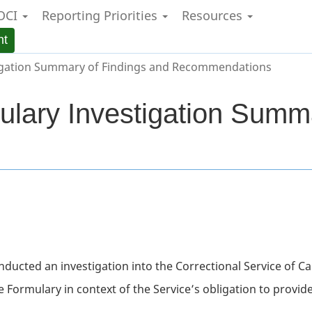
OCI
Reporting Priorities
Resources
Skip
Skip
Switch
to
to
to
nt
main
"About
basic
content
government"
HTML
igation Summary of Findings and Recommendations
version
ulary Investigation Summ
onducted an investigation into the Correctional Service of C
e Formulary in context of the Service’s obligation to provid