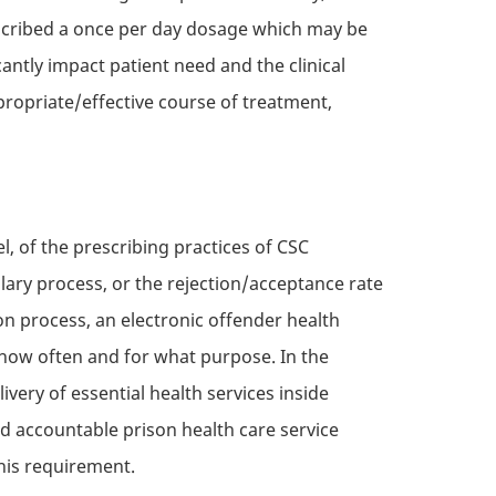
rescribed a once per day dosage which may be
cantly impact patient need and the clinical
ropriate/effective course of treatment,
el, of the prescribing practices of
CSC
ary process, or the rejection/acceptance rate
n process, an electronic offender health
 how often and for what purpose. In the
ivery of essential health services inside
nd accountable prison health care service
this requirement.