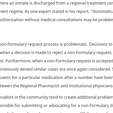
 where an inmate is discharged from a regional treatment ce
ment regime. As one expert stated in his report, “Automatica
authorization without medical consultations may be proble
 non-formulary request process is problematic. Decisions to
 when a decision is made to reject a non-formulary request, 
cist. Furthermore, when a non-formulary request is accepted
 previously denied similar cases are once again considered. 
ests for a particular medication after a number have been re
ween the Regional Pharmacist and institutional physicians
ialists in the community tend to create additional proble
onsible for submitting or advocating for a non-formulary d