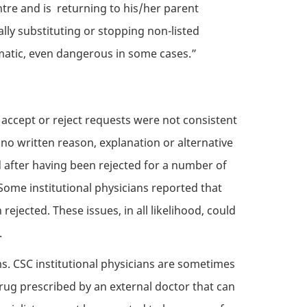
ntre and is returning to his/her parent
lly substituting or stopping non-listed
matic, even dangerous in some cases.”
 accept or reject requests were not consistent
no written reason, explanation or alternative
 after having been rejected for a number of
Some institutional physicians reported that
jected. These issues, in all likelihood, could
.
ms.
CSC
institutional physicians are sometimes
rug prescribed by an external doctor that can