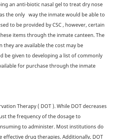
ng an anti-biotic nasal gel to treat dry nose
was the only way the inmate would be able to
used to be provided by
CSC
, however, certain
 these items through the inmate canteen. The
n they are available the cost may be
d be given to developing a list of commonly
vailable for purchase through the inmate
rvation Therapy (
DOT
). While
DOT
decreases
ust the frequency of the dosage to
onsuming to administer. Most institutions do
ffective drug therapies. Additionally,
DOT