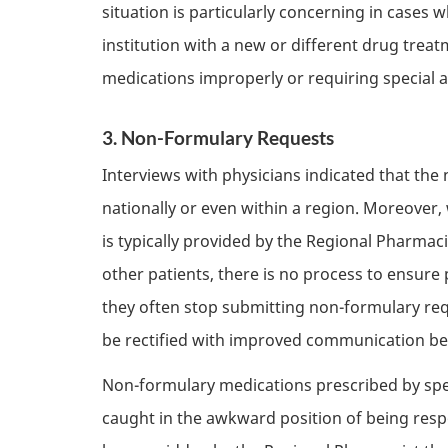
situation is particularly concerning in cases
institution with a new or different drug treat
medications improperly or requiring special 
3. Non-Formulary Requests
Interviews with physicians indicated that the
nationally or even within a region. Moreover,
is typically provided by the Regional Pharma
other patients, there is no process to ensure
they often stop submitting non-formulary requ
be rectified with improved communication bet
Non-formulary medications prescribed by spec
caught in the awkward position of being resp