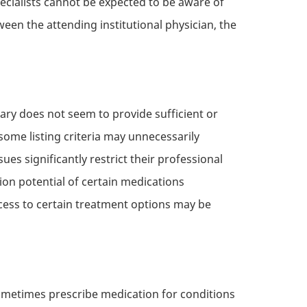
ecialists cannot be expected to be aware of
een the attending institutional physician, the
lary does not seem to provide sufficient or
some listing criteria may unnecessarily
ues significantly restrict their professional
on potential of certain medications
ccess to certain treatment options may be
ometimes prescribe medication for conditions