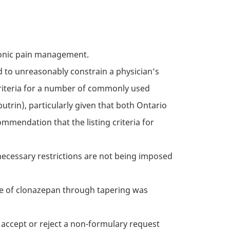
hronic pain management.
nd to unreasonably constrain a physician’s
criteria for a number of commonly used
butrin), particularly given that both Ontario
ommendation that the listing criteria for
necessary restrictions are not being imposed
se of clonazepan through tapering was
o accept or reject a non-formulary request