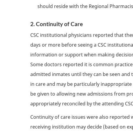
should reside with the Regional Pharmacist,
2. Continuity of Care
CSC
institutional physicians reported that th
days or more before seeing a
CSC
institution
information or support when making decisions
Some doctors reported it is common practice t
admitted inmates until they can be seen and t
in care and may be particularly inappropriate
be given to allowing new admissions from pro
appropriately reconciled by the attending
CS
Continuity of care issues were also reported w
receiving institution may decide (based on ex