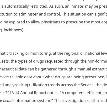
s is automatically restricted. As such, an inmate may be p
itution to administer and control. This situation can signifi
d be explored to allow physicians to prescribe the most app
g. lockboxes).
atic tracking or monitoring, at the regional or national lev
ests, the types of drugs requested through the non-formul
aceutical data can be gathered through a manual extractio
ovide reliable data about what drugs are being prescribed,
d analyze drug utilization trends across the Service, the del
ice’s 2013-14 Annual Report notes: “A competent, efficient a
e-health
information system.” This investigation reaffirms 