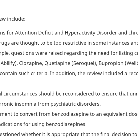
ew include:
ns for Attention Deficit and Hyperactivity Disorder and c
drugs are thought to be too restrictive in some instances a
ple, questions were raised regarding the need for listing 
 (Abilify), Clozapine, Quetiapine (Seroquel), Bupropion (Well
ntain such criteria. In addition, the review included a rec
al circumstances should be reconsidered to ensure that un
hronic insomnia from psychiatric disorders.
rement to convert from benzodiazepine to an equivalent do
ndications for using benzodiazepines.
estioned whether it is appropriate that the final decision t