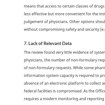
means that access to certain classes of drug
less effective but more convenient for the inst
judgement of physicians. Other options shoul
without compromising safety and security (e.
7. Lack of Relevant Data
The review found very little evidence of system
physicians, the number of non-formulary requ
of non-formulary requests. While some pharm
information system capacity is required to pr
absence of an electronic platform to collect an
federal facilities is compromised. As the Off
requires a modern monitoring and reporting