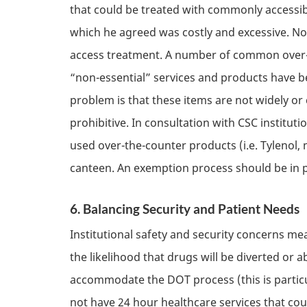
that could be treated with commonly accessi
which he agreed was costly and excessive. No
access treatment. A number of common over-t
“non-essential” services and products have b
problem is that these items are not widely or
prohibitive. In consultation with
CSC
institut
used over-the-counter products (i.e. Tylenol
canteen. An exemption process should be in pl
6. Balancing Security and Patient Needs
Institutional safety and security concerns m
the likelihood that drugs will be diverted or 
accommodate the
DOT
process (this is part
not have 24 hour healthcare services that co