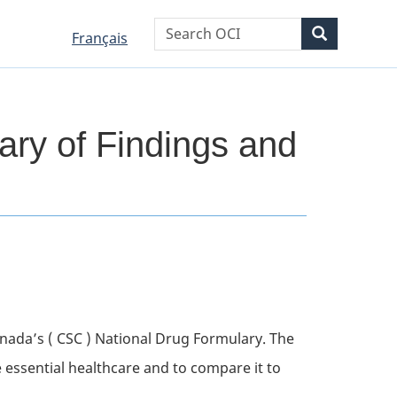
WxT
Search
Search
Language
Language
Français
Search
selection
selection
form
ary of Findings and
anada’s (
CSC
) National Drug Formulary. The
e essential healthcare and to compare it to