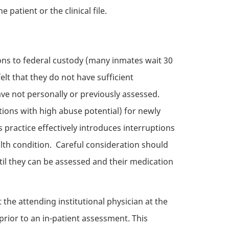
patient or the clinical file.
ions to federal custody (many inmates wait 30
elt that they do not have sufficient
ve not personally or previously assessed.
tions with high abuse potential) for newly
 practice effectively introduces interruptions
alth condition. Careful consideration should
il they can be assessed and their medication
 the attending institutional physician at the
prior to an in-patient assessment. This