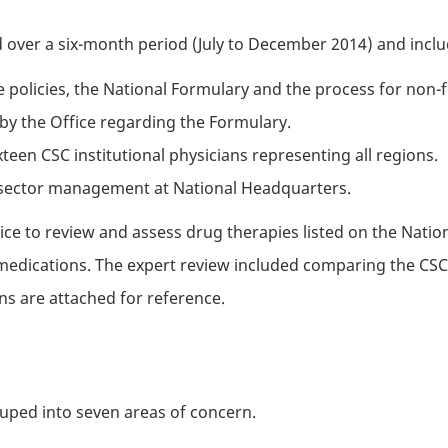
d over a six-month period (July to December 2014) and incl
e policies, the National Formulary and the process for non-
by the Office regarding the Formulary.
ixteen
CSC
institutional physicians representing all regions.
s sector management at National Headquarters.
ce to review and assess drug therapies listed on the Nation
edications. The expert review included comparing the
CS
ns are attached for reference.
ouped into seven areas of concern.