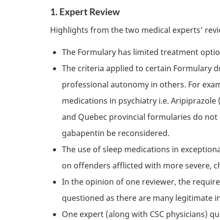
1. Expert Review
Highlights from the two medical experts’ revi
The Formulary has limited treatment optio
The criteria applied to certain Formulary 
professional autonomy in others. For exam
medications in psychiatry i.e. Aripiprazole
and Quebec provincial formularies do not co
gabapentin be reconsidered.
The use of sleep medications in exception
on offenders afflicted with more severe, c
In the opinion of one reviewer, the requi
questioned as there are many legitimate i
One expert (along with
CSC
physicians) qu