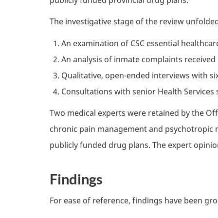
The investigative stage of the review unfolde
An examination of
CSC
essential healthcar
An analysis of inmate complaints received 
Qualitative, open-ended interviews with s
Consultations with senior Health Service
Two medical experts were retained by the Offi
chronic pain management and psychotropic m
publicly funded drug plans. The expert opinio
Findings
For ease of reference, findings have been gr