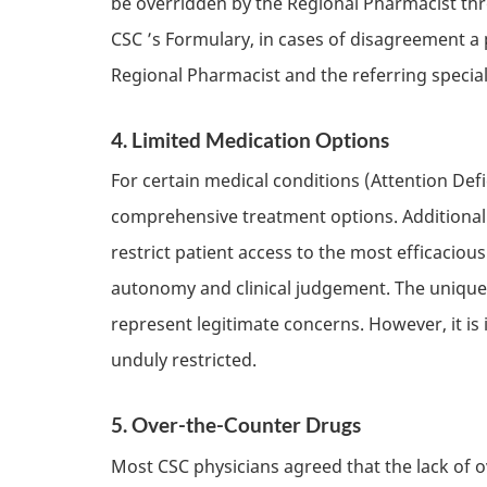
be overridden by the Regional Pharmacist thr
CSC
’s Formulary, in cases of disagreement a 
Regional Pharmacist and the referring specia
4. Limited Medication Options
For certain medical conditions (Attention Def
comprehensive treatment options. Additionally
restrict patient access to the most efficaciou
autonomy and clinical judgement. The uniquen
represent legitimate concerns. However, it is
unduly restricted.
5. Over-the-Counter Drugs
Most
CSC
physicians agreed that the lack of