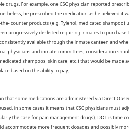
ble drugs. For example, one
CSC
physician reported prescribi
netheless, he prescribed the medication as he believed it 
he- counter products (e.g. Tylenol, medicated shampoo) 
een progressively de- listed requiring inmates to purchase
 consistently available through the inmate canteen and whe
ional physicians and inmate committees, consideration shoul
, medicated shampoos, skin care, etc.) that would be made a
ace based on the ability to pay.
ean that some medications are administered via Direct Obse
abused, in some cases it means that
CSC
physicians must adj
icularly the case for pain management drugs).
DOT
is time c
uld accommodate more frequent dosages and possibly more e