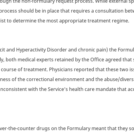
ough the non-formulary request process. While external sp
process should be in place that requires a consultation betw
list to determine the most appropriate treatment regime.
icit and Hyperactivity Disorder and chronic pain) the Formu
, both medical experts retained by the Office agreed that 
s course of treatment. Physicians reported that these two iss
ess of the correctional environment and the abuse/diversi
 inconsistent with the Service’s health care mandate that a
 over-the-counter drugs on the Formulary meant that they s