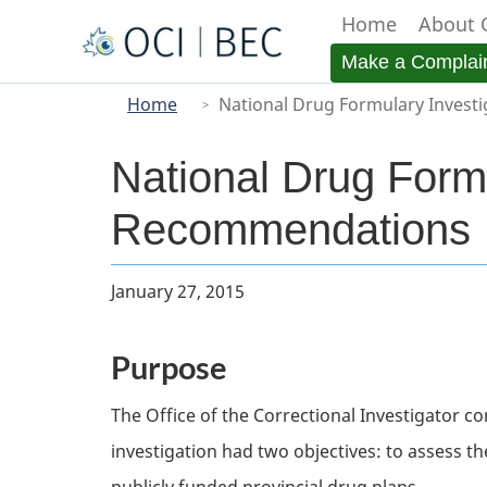
Home
About 
Menu
Make a Complai
You
Main
Home
National Drug Formulary Invest
are
here
National Drug Form
Recommendations
Body
January 27, 2015
Purpose
The Office of the Correctional Investigator c
investigation had two objectives: to assess th
publicly funded provincial drug plans.