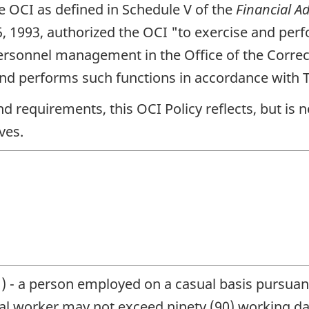
he
OCI
as defined in Schedule V of the
Financial A
5, 1993, authorized the
OCI
"to exercise and perf
personnel management in the Office of the Correc
nd performs such functions in accordance with T
 and requirements, this
OCI
Policy reflects, but is 
ves.
l
) - a person employed on a casual basis pursuan
al worker may not exceed ninety (90) working da