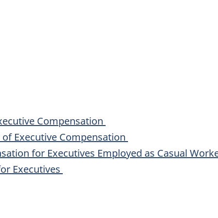
Executive Compensation
s of Executive Compensation
sation for Executives Employed as Casual Work
for Executives