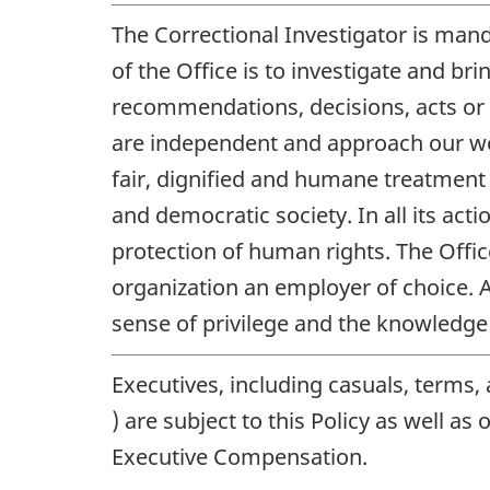
The Correctional Investigator is man
of the Office is to investigate and br
recommendations, decisions, acts or
are independent and approach our work
fair, dignified and humane treatment o
and democratic society. In all its act
protection of human rights. The Offi
organization an employer of choice. A
sense of privilege and the knowledge t
Executives, including casuals, terms,
) are subject to this Policy as well as
Executive Compensation.