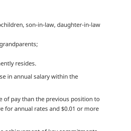
pchildren, son-in-law, daughter-in-law
d grandparents;
ently resides.
ase in annual salary within the
 of pay than the previous position to
re for annual rates and $0.01 or more