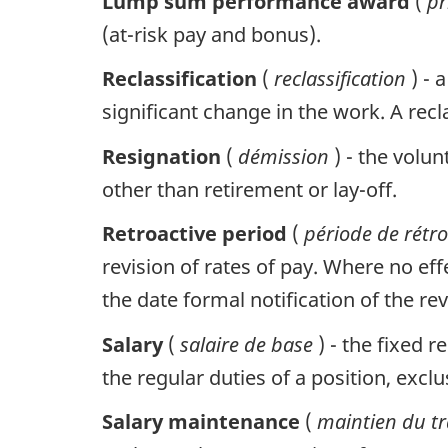
Lump sum performance award
(
p
(at-risk pay and bonus).
Reclassification
(
reclassification
) - 
significant change in the work. A re
Resignation
(
démission
) - the volu
other than retirement or lay-off.
Retroactive period
(
période de rétro
revision of rates of pay. Where no eff
the date formal notification of the rev
Salary
(
salaire de base
) - the fixed
the regular duties of a position, exc
Salary maintenance
(
maintien du t