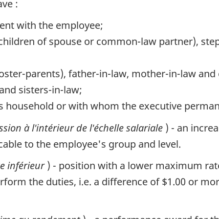
ve :
ent with the employee;
r children of spouse or common-law partner), ste
foster-parents), father-in-law, mother-in-law an
 and sisters-in-law;
ve's household or with whom the executive perman
sion à l'intérieur de l'échelle salariale
) - an incre
ble to the employee's group and level.
e inférieur
) - position with a lower maximum rate
form the duties, i.e. a difference of $1.00 or mo