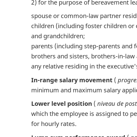
2) for the purpose of bereavement lea
spouse or common-law partner resid
children (including foster children o
and grandchildren;
parents (including step-parents and 
brothers and sisters, brothers-in-law
any relative residing in the executi
In-range salary movement
(
progres
minimum and maximum salary applica
Lower level position
(
niveau de post
which the employee is assigned to per
for hourly rates.