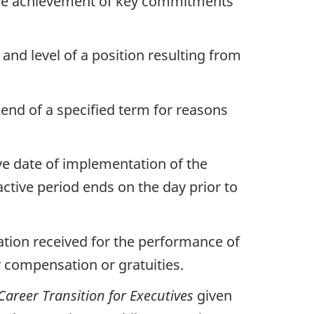
the achievement of key commitments
 and level of a position resulting from
 end of a specified term for reasons
ve date of implementation of the
active period ends on the day prior to
ation received for the performance of
r compensation or gratuities.
 Career Transition for Executives
given