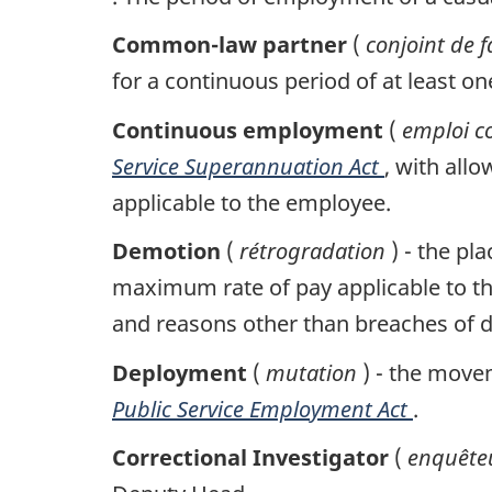
Common-law partner
(
conjoint de f
for a continuous period of at least on
Continuous employment
(
emploi c
Service Superannuation Act
, with all
applicable to the employee.
Demotion
(
rétrogradation
) - the p
maximum rate of pay applicable to th
and reasons other than breaches of d
Deployment
(
mutation
) - the move
Public Service Employment Act
.
Correctional Investigator
(
enquêteu