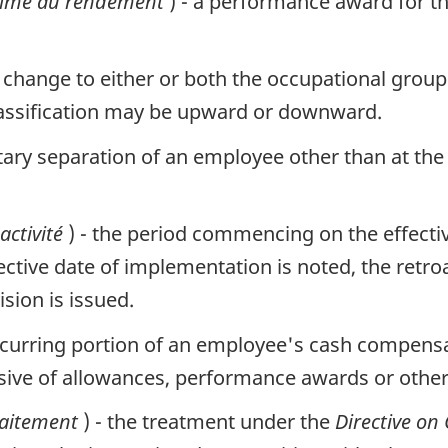
rime au rendement
) - a performance award for 
a change to either or both the occupational group
classification may be upward or downward.
ntary separation of an employee other than at the
activité
) - the period commencing on the effecti
ective date of implementation is noted, the retro
ision is issued.
 recurring portion of an employee's cash compens
lusive of allowances, performance awards or othe
raitement
) - the treatment under the
Directive on