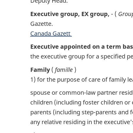
Deputy Head.
Executive group,
EX
group,
- (
Group
Gazette.
Canada Gazett
Executive appointed on a term ba
the executive group for a specified pe
Family
(
famille
)
1) for the purpose of care of family le
spouse or common-law partner resid
children (including foster children 
parents (including step-parents and 
any relative residing in the executi