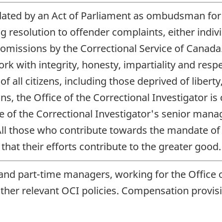
dated by an Act of Parliament as ombudsman for 
ing resolution to offender complaints, either indi
 omissions by the Correctional Service of Cana
 with integrity, honesty, impartiality and respe
f all citizens, including those deprived of liberty
ions, the Office of the Correctional Investigator
ce of the Correctional Investigator's senior ma
ll those who contribute towards the mandate of t
hat their efforts contribute to the greater good.
 and part-time managers, working for the Office o
 other relevant
OCI
policies. Compensation provisi