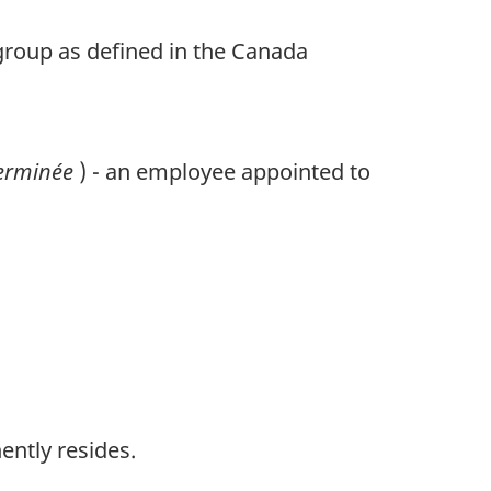
 group as defined in the Canada
terminée
) - an employee appointed to
ently resides.