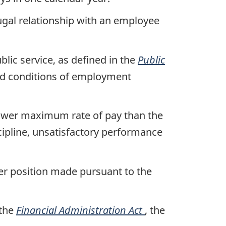
jugal relationship with an employee
blic service, as defined in the
Public
and conditions of employment
 lower maximum rate of pay than the
cipline, unsatisfactory performance
er position made pursuant to the
 the
Financial Administration Act
, the