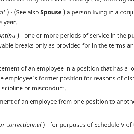
ait
) - (See also
Spouse
) a person living in a con
e year.
ontinu
) - one or more periods of service in the pu
owable breaks only as provided for in the terms 
lacement of an employee in a position that has a
e employee's former position for reasons of dis
iscipline or misconduct.
ment of an employee from one position to anoth
r correctionnel
) - for purposes of Schedule V of