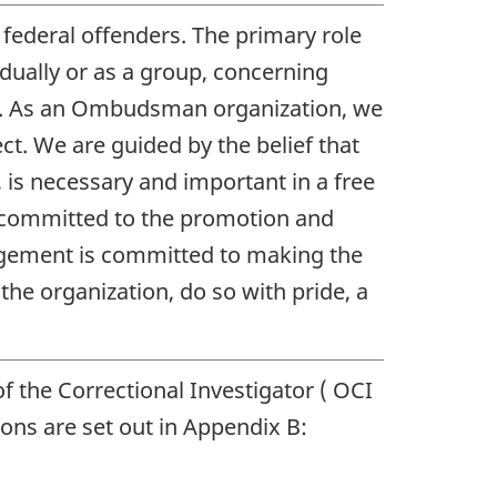
federal offenders. The primary role
vidually or as a group, concerning
da. As an Ombudsman organization, we
ct. We are guided by the belief that
, is necessary and important in a free
 is committed to the promotion and
nagement is committed to making the
he organization, do so with pride, a
f the Correctional Investigator (
OCI
ons are set out in Appendix B: