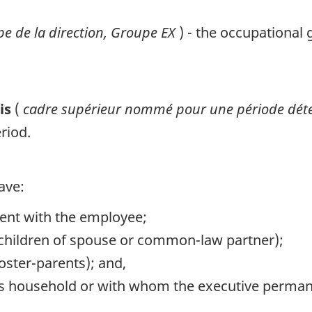
e de la direction, Groupe
EX
) - the occupational
sis
(
cadre supérieur nommé pour une période dé
riod.
ave:
ent with the employee;
or children of spouse or common-law partner);
foster-parents); and,
ve's household or with whom the executive perman