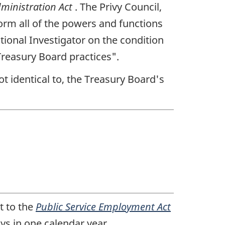
dministration Act
. The Privy Council,
orm all of the powers and functions
tional Investigator on the condition
reasury Board practices".
not identical to, the Treasury Board's
t to the
Public Service Employment Act
ys in one calendar year.