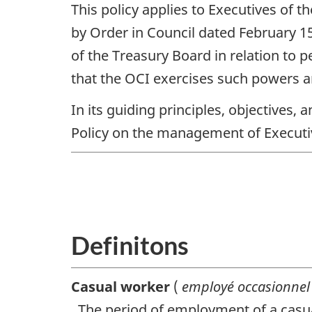
This policy applies to Executives of t
by Order in Council dated February 1
of the Treasury Board in relation to 
that the
OCI
exercises such powers a
In its guiding principles, objectives,
Policy on the management of Executi
Definitons
Casual worker
(
employé occasionne
. The period of employment of a casu