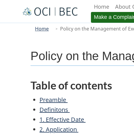
Home
About 
Menu
Make a Complai
You
Main
Home
Policy on the Management of Ex
are
here
Policy on the Mana
Table of contents
Preamble
Definitons
1. Effective Date
2. Application