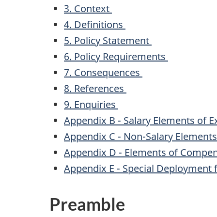
3. Context
4. Definitions
5. Policy Statement
6. Policy Requirements
7. Consequences
8. References
9. Enquiries
Appendix B - Salary Elements of 
Appendix C - Non-Salary Element
Appendix D - Elements of Compen
Appendix E - Special Deployment 
Preamble