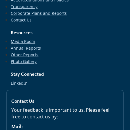
Transparency
Corporate Plans and Reports
Contact Us
Resources
Media Room
Annual Reports
Other Reports
Photo Gallery
Stay Connected
LinkedIn
Contact Us
Your feedback is important to us. Please feel
free to contact us by:
Mail: