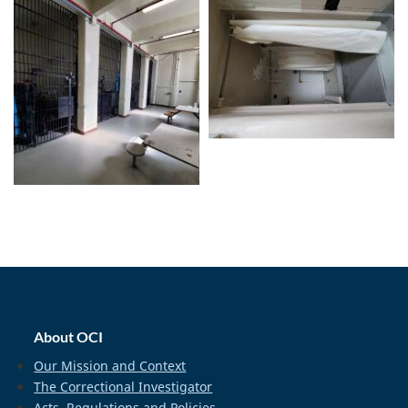
home_footer
About OCI
Our Mission and Context
The Correctional Investigator
Acts, Regulations and Policies