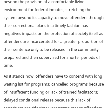
beyond the provision of a comfortable living
environment for federal inmates; stretching the
system beyond its capacity to move offenders through
their correctional plans in a timely fashion has
negatives impacts on the protection of society itself as
offenders are incarcerated for a greater proportion of
their sentence only to be released in the community ill
prepared and then supervised for shorter periods of
time.
As it stands now, offenders have to contend with long
waiting list for programs; cancelled programs because
of insufficient funding or lack of trained facilitators;
delayed conditional release because this lack of
capacity to provide timely programs means offenders