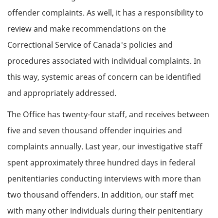
offender complaints. As well, it has a responsibility to
review and make recommendations on the
Correctional Service of Canada's policies and
procedures associated with individual complaints. In
this way, systemic areas of concern can be identified
and appropriately addressed.
The Office has twenty-four staff, and receives between
five and seven thousand offender inquiries and
complaints annually. Last year, our investigative staff
spent approximately three hundred days in federal
penitentiaries conducting interviews with more than
two thousand offenders. In addition, our staff met
with many other individuals during their penitentiary