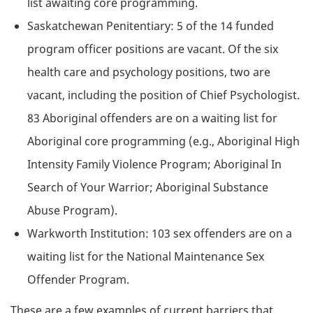
list awaiting core programming.
Saskatchewan Penitentiary: 5 of the 14 funded
program officer positions are vacant. Of the six
health care and psychology positions, two are
vacant, including the position of Chief Psychologist.
83 Aboriginal offenders are on a waiting list for
Aboriginal core programming (e.g., Aboriginal High
Intensity Family Violence Program; Aboriginal In
Search of Your Warrior; Aboriginal Substance
Abuse Program).
Warkworth Institution: 103 sex offenders are on a
waiting list for the National Maintenance Sex
Offender Program.
These are a few examples of current barriers that