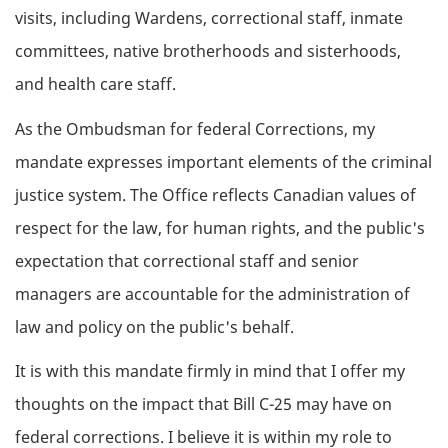
visits, including Wardens, correctional staff, inmate
committees, native brotherhoods and sisterhoods,
and health care staff.
As the Ombudsman for federal Corrections, my
mandate expresses important elements of the criminal
justice system. The Office reflects Canadian values of
respect for the law, for human rights, and the public's
expectation that correctional staff and senior
managers are accountable for the administration of
law and policy on the public's behalf.
It is with this mandate firmly in mind that I offer my
thoughts on the impact that Bill C-25 may have on
federal corrections. I believe it is within my role to