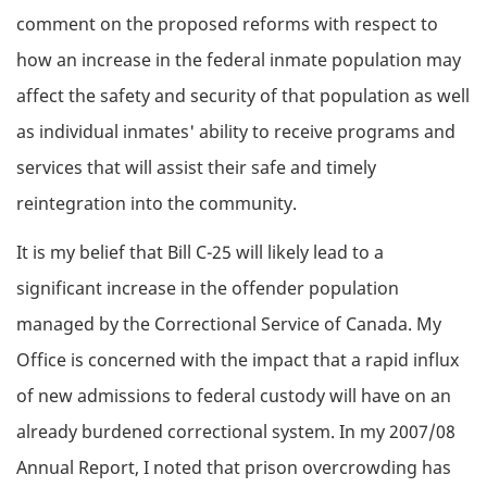
comment on the proposed reforms with respect to
how an increase in the federal inmate population may
affect the safety and security of that population as well
as individual inmates' ability to receive programs and
services that will assist their safe and timely
reintegration into the community.
It is my belief that Bill C-25 will likely lead to a
significant increase in the offender population
managed by the Correctional Service of Canada. My
Office is concerned with the impact that a rapid influx
of new admissions to federal custody will have on an
already burdened correctional system. In my 2007/08
Annual Report, I noted that prison overcrowding has