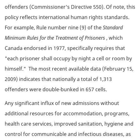
offenders (Commissioner's Directive 550). Of note, this
policy reflects international human rights standards.
For example, Rule number nine (9) of the
Standard
Minimum Rules for the Treatment of Prisoners
, which
Canada endorsed in 1977, specifically requires that
"each prisoner shall occupy by night a cell or room by
himself." The most recent available data (February 15,
2009) indicates that nationally a total of 1,313
offenders were double-bunked in 657 cells.
Any significant influx of new admissions without
additional resources for accommodation, programs,
health care services, improved sanitation, hygiene and
control for communicable and infectious diseases, as