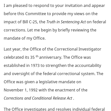
Body
I am pleased to respond to your invitation and appear
before this Committee to provide my views on the
impact of Bill C-25, the
Truth in Sentencing Act
on federal
corrections. Let me begin by briefly reviewing the
mandate of my Office.
Last year, the Office of the Correctional Investigator
th
celebrated its 35
anniversary. The Office was
established in 1973 to strengthen the accountability
and oversight of the federal correctional system. The
Office was given a legislative mandate on
November 1, 1992 with the enactment of the
Corrections and Conditional Release Act
.
The Office investigates and resolves individual federal