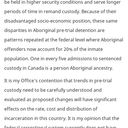
be held in higher security conditions and serve longer
periods of time in remand custody. Because of their
disadvantaged socio-economic position, these same
disparities in Aboriginal pre-trial detention are
patterns repeated at the federal level where Aboriginal
offenders now account for 20% of the inmate
population. One in every five admissions to sentenced
custody in Canada is a person Aboriginal ancestry.
It is my Office's contention that trends in pre-trial
custody need to be carefully understood and
evaluated as proposed changes will have significant
effects on the rate, cost and distribution of
incarceration in this country. It is my opinion that the
federal correctional system currently does not have