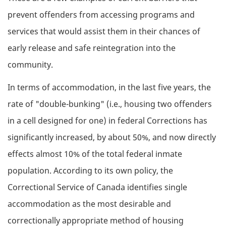
prevent offenders from accessing programs and
services that would assist them in their chances of
early release and safe reintegration into the
community.
In terms of accommodation, in the last five years, the
rate of "double-bunking" (i.e., housing two offenders
in a cell designed for one) in federal Corrections has
significantly increased, by about 50%, and now directly
effects almost 10% of the total federal inmate
population. According to its own policy, the
Correctional Service of Canada identifies single
accommodation as the most desirable and
correctionally appropriate method of housing