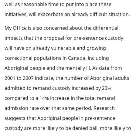
well as reasonable time to put into place these
initiatives, will exacerbate an already difficult situation.
My Office is also concerned about the differential
impacts that the proposal for pre-sentence custody
will have on already vulnerable and growing
correctional populations in Canada, including
Aboriginal people and the mentally ill. As data from
2001 to 2007 indicate, the number of Aboriginal adults
admitted to remand custody increased by 23%
compared to a 14% increase in the total remand
admission rate over that same period. Research
suggests that Aboriginal people in pre-sentence
custody are more likely to be denied bail, more likely to