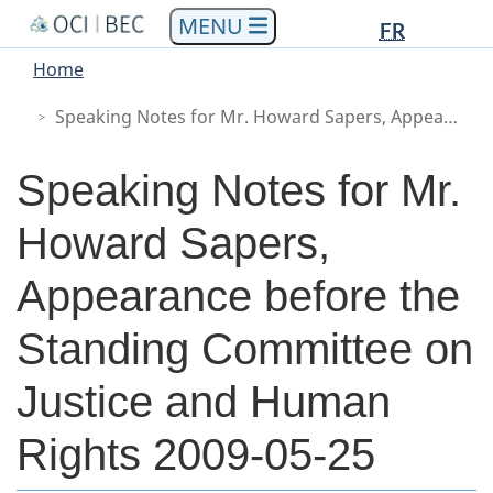
Languag
Languag
Skip
Skip
Switch
FR
to
to
to
selectio
selectio
You
Menu
Home
main
"About
basic
are
Main
content
government"
HTML
Speaking Notes for Mr. Howard Sapers, Appearance before the Standing Committee on Justice and Human Rights 2009-05-25
here
version
Speaking Notes for Mr.
Howard Sapers,
Appearance before the
Standing Committee on
Justice and Human
Rights 2009-05-25