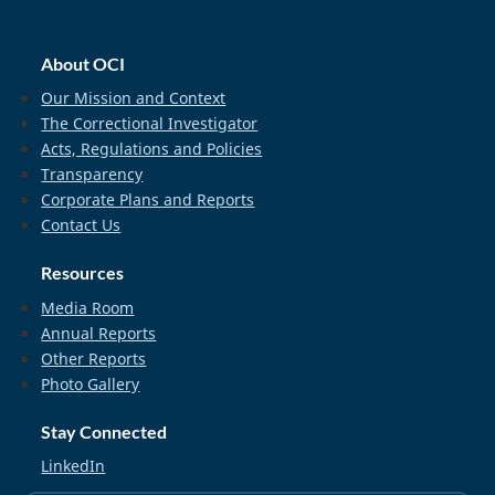
home_footer
About OCI
Our Mission and Context
The Correctional Investigator
Acts, Regulations and Policies
Transparency
Corporate Plans and Reports
Contact Us
Resources
Media Room
Annual Reports
Other Reports
Photo Gallery
Stay Connected
LinkedIn