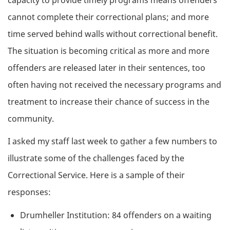
cannot complete their correctional plans; and more
time served behind walls without correctional benefit.
The situation is becoming critical as more and more
offenders are released later in their sentences, too
often having not received the necessary programs and
treatment to increase their chance of success in the
community.
I asked my staff last week to gather a few numbers to
illustrate some of the challenges faced by the
Correctional Service. Here is a sample of their
responses:
Drumheller Institution: 84 offenders on a waiting