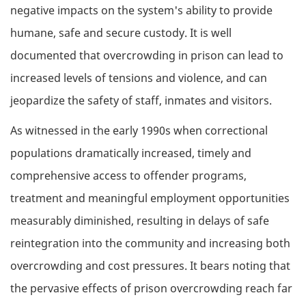
negative impacts on the system's ability to provide
humane, safe and secure custody. It is well
documented that overcrowding in prison can lead to
increased levels of tensions and violence, and can
jeopardize the safety of staff, inmates and visitors.
As witnessed in the early 1990s when correctional
populations dramatically increased, timely and
comprehensive access to offender programs,
treatment and meaningful employment opportunities
measurably diminished, resulting in delays of safe
reintegration into the community and increasing both
overcrowding and cost pressures. It bears noting that
the pervasive effects of prison overcrowding reach far