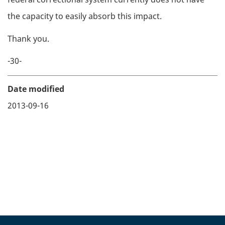
the capacity to easily absorb this impact.
Thank you.
-30-
Date modified
2013-09-16