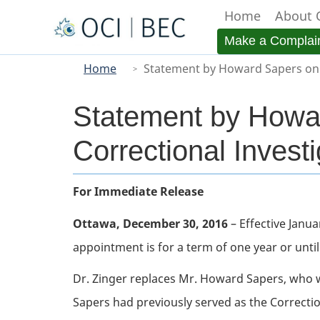
Home
About 
Menu
Make a Complai
You
Main
Home
Statement by Howard Sapers on 
are
here
Statement by Howa
Correctional Investi
Body
For Immediate Release
Ottawa, December 30, 2016
– Effective Janua
appointment is for a term of one year or until
Dr. Zinger replaces Mr. Howard Sapers, who 
Sapers had previously served as the Correcti