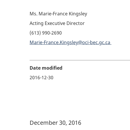
Ms. Marie-France Kingsley
Acting Executive Director
(613) 990-2690
Marie-France.Kingsley@oci-bec.gc.ca
Date modified
2016-12-30
Banner Image
December 30, 2016