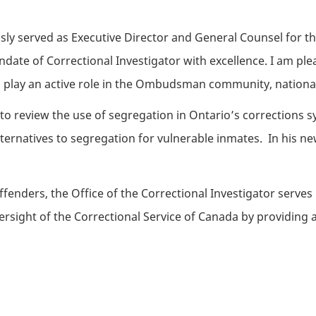
ly served as Executive Director and General Counsel for the
andate of Correctional Investigator with excellence. I am ple
o play an active role in the Ombudsman community, nationall
 to review the use of segregation in Ontario’s corrections
ernatives to segregation for vulnerable inmates. In his ne
enders, the Office of the Correctional Investigator serves 
ight of the Correctional Service of Canada by providing acc