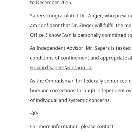
to December 2016.
Sapers congratulated Dr. Zinger, who previous
am confident that Dr. Zinger will fulfill the m
Office. I know Ivan is personally committed t
As Independent Advisor, Mr. Sapers is tasked
conditions of confinement and appropriate alt
Howard.Sapers@ontario.ca
As the Ombudsman for federally sentenced off
humane corrections through independent overs
of individual and systemic concerns.
-30-
For more information, please contact: