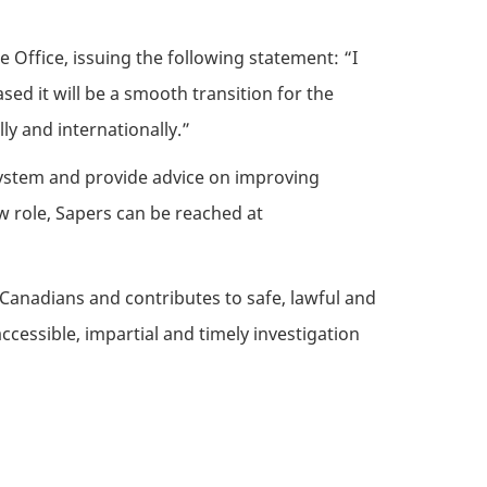
 Office, issuing the following statement: “I
ased it will be a smooth transition for the
y and internationally.”
 system and provide advice on improving
w role, Sapers can be reached at
Canadians and contributes to safe, lawful and
essible, impartial and timely investigation