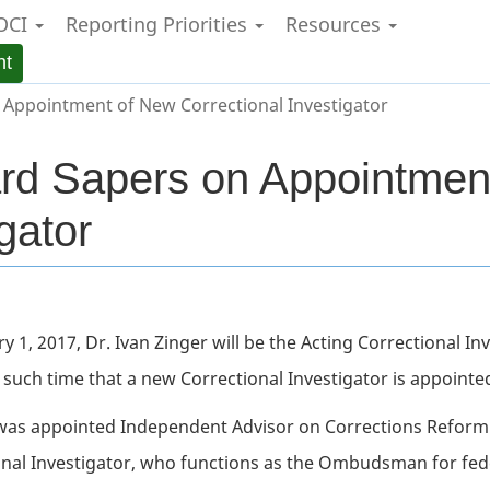
OCI
Reporting Priorities
Resources
Skip
Skip
Switch
to
to
to
nt
main
"About
basic
content
government"
HTML
Appointment of New Correctional Investigator
version
rd Sapers on Appointmen
gator
ry 1, 2017, Dr. Ivan Zinger will be the Acting Correctional I
 such time that a new Correctional Investigator is appointe
was appointed Independent Advisor on Corrections Reform 
onal Investigator, who functions as the Ombudsman for fed