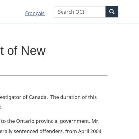
WxT
Search
Search
Language
Language
Français
Search
selection
selection
form
t of New
nvestigator of Canada. The duration of this
d.
to the Ontario provincial government. Mr.
erally sentenced offenders, from April 2004