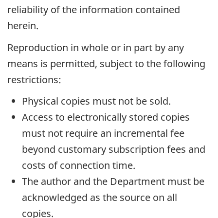
reliability of the information contained
herein.
Reproduction in whole or in part by any
means is permitted, subject to the following
restrictions:
Physical copies must not be sold.
Access to electronically stored copies
must not require an incremental fee
beyond customary subscription fees and
costs of connection time.
The author and the Department must be
acknowledged as the source on all
copies.