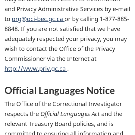
and Privacy Administrative Services by e-mail
to
org@oci-bec.gc.ca
or by calling 1-877-885-
8848. If you are not satisfied that we have
adequately respected your privacy, you may
wish to contact the Office of the Privacy
Commissioner via the Internet at
http://www.priv.gc.ca
.
Official Languages Notice
The Office of the Correctional Investigator
respects the
Official Languages Act
and the
relevant Treasury Board policies, and is
committed to ensuring all information and