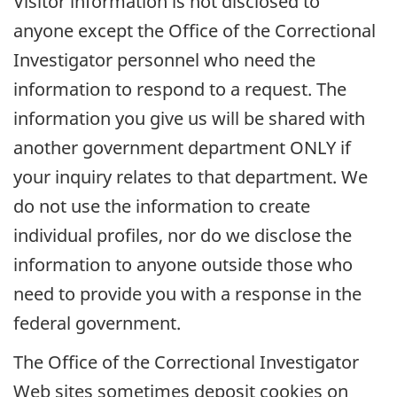
Visitor information is not disclosed to
anyone except the Office of the Correctional
Investigator personnel who need the
information to respond to a request. The
information you give us will be shared with
another government department ONLY if
your inquiry relates to that department. We
do not use the information to create
individual profiles, nor do we disclose the
information to anyone outside those who
need to provide you with a response in the
federal government.
The Office of the Correctional Investigator
Web sites sometimes deposit cookies on