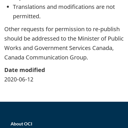
Translations and modifications are not
permitted.
Other requests for permission to re-publish
should be addressed to the Minister of Public
Works and Government Services Canada,
Canada Communication Group.
Date modified
2020-06-12
home_footer
About OCI