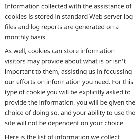
Information collected with the assistance of
cookies is stored in standard Web server log
files and log reports are generated on a
monthly basis.
As well, cookies can store information
visitors may provide about what is or isn't
important to them, assisting us in focussing
our efforts on information you need. For this
type of cookie you will be explicitly asked to
provide the information, you will be given the
choice of doing so, and your ability to use the
site will not be dependent on your choice.
Here is the list of information we collect