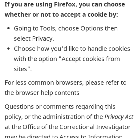
If you are using Firefox, you can choose
whether or not to accept a cookie by:
Going to Tools, choose Options then
select Privacy.
Choose how you'd like to handle cookies
with the option "Accept cookies from
sites".
For less common browsers, please refer to
the browser help contents
Questions or comments regarding this
policy, or the administration of the
Privacy Act
at the Office of the Correctional Investigator
may be directed to Access to Information