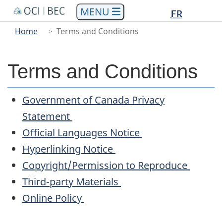
Languag
Languag
Skip
Skip
Switch
FR
to
to
to
selectio
selectio
You
Menu
Home
Terms and Conditions
main
"About
basic
are
Main
content
government"
HTML
here
version
Terms and Conditions
Government of Canada Privacy
Statement
Official Languages Notice
Hyperlinking Notice
Copyright/Permission to Reproduce
Third-party Materials
Online Policy