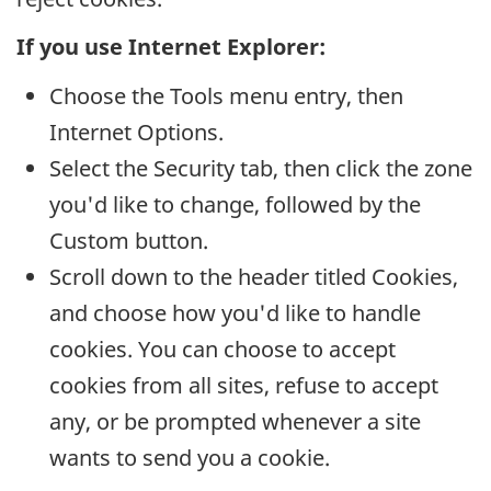
If you use Internet Explorer:
Choose the Tools menu entry, then
Internet Options.
Select the Security tab, then click the zone
you'd like to change, followed by the
Custom button.
Scroll down to the header titled Cookies,
and choose how you'd like to handle
cookies. You can choose to accept
cookies from all sites, refuse to accept
any, or be prompted whenever a site
wants to send you a cookie.