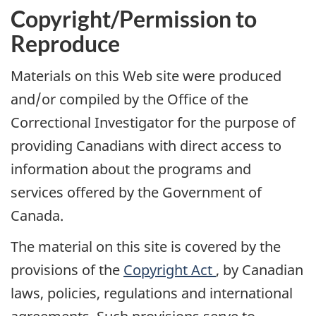
Copyright/Permission to
Reproduce
Materials on this Web site were produced
and/or compiled by the Office of the
Correctional Investigator for the purpose of
providing Canadians with direct access to
information about the programs and
services offered by the Government of
Canada.
The material on this site is covered by the
provisions of the
Copyright Act
, by Canadian
laws, policies, regulations and international