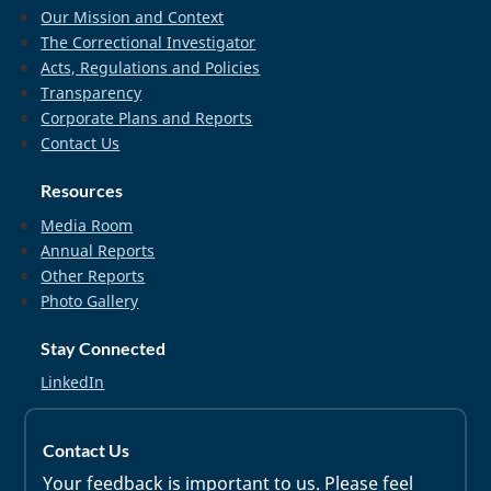
Our Mission and Context
The Correctional Investigator
Acts, Regulations and Policies
Transparency
Corporate Plans and Reports
Contact Us
Resources
Media Room
Annual Reports
Other Reports
Photo Gallery
Stay Connected
LinkedIn
Contact Us
Your feedback is important to us. Please feel