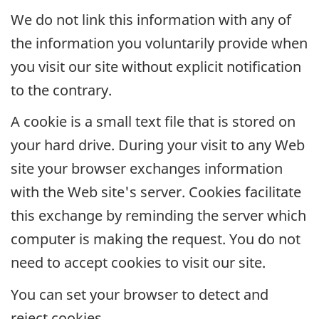
We do not link this information with any of
the information you voluntarily provide when
you visit our site without explicit notification
to the contrary.
A cookie is a small text file that is stored on
your hard drive. During your visit to any Web
site your browser exchanges information
with the Web site's server. Cookies facilitate
this exchange by reminding the server which
computer is making the request. You do not
need to accept cookies to visit our site.
You can set your browser to detect and
reject cookies.