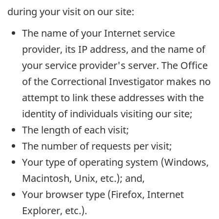
during your visit on our site:
The name of your Internet service
provider, its
IP
address, and the name of
your service provider's server. The Office
of the Correctional Investigator makes no
attempt to link these addresses with the
identity of individuals visiting our site;
The length of each visit;
The number of requests per visit;
Your type of operating system (Windows,
Macintosh, Unix, etc.); and,
Your browser type (Firefox, Internet
Explorer, etc.).