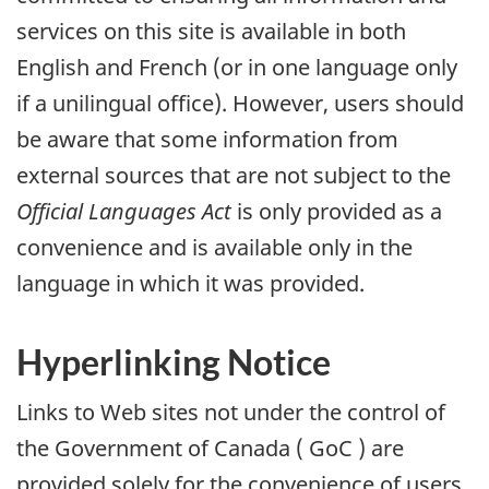
services on this site is available in both
English and French (or in one language only
if a unilingual office). However, users should
be aware that some information from
external sources that are not subject to the
Official Languages Act
is only provided as a
convenience and is available only in the
language in which it was provided.
Hyperlinking Notice
Links to Web sites not under the control of
the Government of Canada (
GoC
) are
provided solely for the convenience of users.