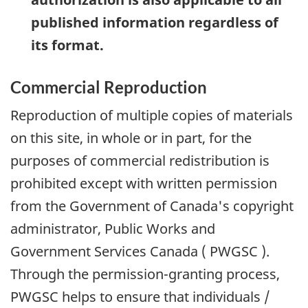
published information regardless of
its format.
Commercial Reproduction
Reproduction of multiple copies of materials
on this site, in whole or in part, for the
purposes of commercial redistribution is
prohibited except with written permission
from the Government of Canada's copyright
administrator, Public Works and
Government Services Canada (
PWGSC
).
Through the permission-granting process,
PWGSC
helps to ensure that individuals /