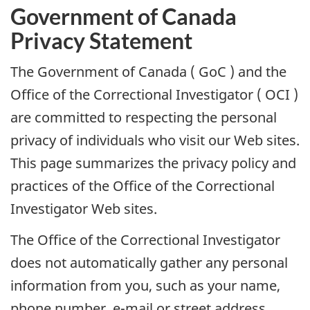
Government of Canada
Privacy Statement
The Government of Canada (
GoC
) and the
Office of the Correctional Investigator (
OCI
)
are committed to respecting the personal
privacy of individuals who visit our Web sites.
This page summarizes the privacy policy and
practices of the Office of the Correctional
Investigator Web sites.
The Office of the Correctional Investigator
does not automatically gather any personal
information from you, such as your name,
phone number, e-mail or street address