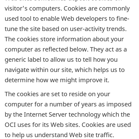
visitor's computers. Cookies are commonly
used tool to enable Web developers to fine-
tune the site based on user-activity trends.
The cookies store information about your
computer as reflected below. They act as a
generic label to allow us to tell how you
navigate within our site, which helps us to
determine how we might improve it.
The cookies are set to reside on your
computer for a number of years as imposed
by the Internet Server technology which the
OCI
uses for its Web sites. Cookies are used
to help us understand Web site traffic.