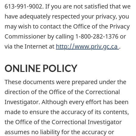
613-991-9002. If you are not satisfied that we
have adequately respected your privacy, you
may wish to contact the Office of the Privacy
Commissioner by calling 1-800-282-1376 or
via the Internet at
http://www.priv.gc.ca
.
ONLINE POLICY
These documents were prepared under the
direction of the Office of the Correctional
Investigator. Although every effort has been
made to ensure the accuracy of its contents,
the Office of the Correctional Investigator
assumes no liability for the accuracy or