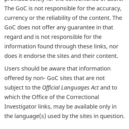
The
GoC
is not responsible for the accuracy,
currency or the reliability of the content. The
GoC
does not offer any guarantee in that
regard and is not responsible for the
information found through these links, nor
does it endorse the sites and their content.
Users should be aware that information
offered by non-
GoC
sites that are not
subject to the
Official Languages Act
and to
which the Office of the Correctional
Investigator links, may be available only in
the language(s) used by the sites in question.