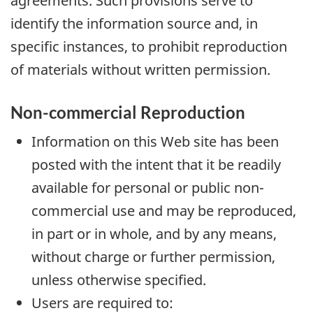
agreements. Such provisions serve to
identify the information source and, in
specific instances, to prohibit reproduction
of materials without written permission.
Non-commercial Reproduction
Information on this Web site has been
posted with the intent that it be readily
available for personal or public non-
commercial use and may be reproduced,
in part or in whole, and by any means,
without charge or further permission,
unless otherwise specified.
Users are required to: