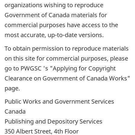
organizations wishing to reproduce
Government of Canada materials for
commercial purposes have access to the
most accurate, up-to-date versions.
To obtain permission to reproduce materials
on this site for commercial purposes, please
go to
PWGSC
's "Applying for Copyright
Clearance on Government of Canada Works"
page.
Public Works and Government Services
Canada
Publishing and Depository Services
350 Albert Street, 4th Floor