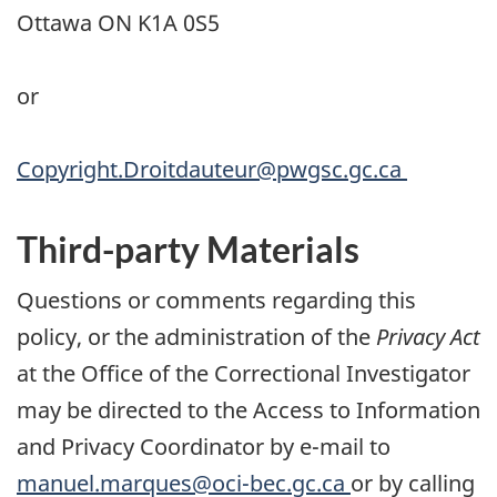
Ottawa ON K1A 0S5
or
Copyright.Droitdauteur@pwgsc.gc.ca
Third-party Materials
Questions or comments regarding this
policy, or the administration of the
Privacy Act
at the Office of the Correctional Investigator
may be directed to the Access to Information
and Privacy Coordinator by e-mail to
manuel.marques@oci-bec.gc.ca
or by calling