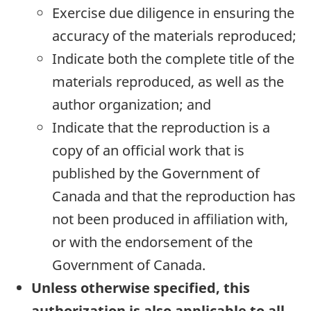
Exercise due diligence in ensuring the
accuracy of the materials reproduced;
Indicate both the complete title of the
materials reproduced, as well as the
author organization; and
Indicate that the reproduction is a
copy of an official work that is
published by the Government of
Canada and that the reproduction has
not been produced in affiliation with,
or with the endorsement of the
Government of Canada.
Unless otherwise specified, this
authorization is also applicable to all