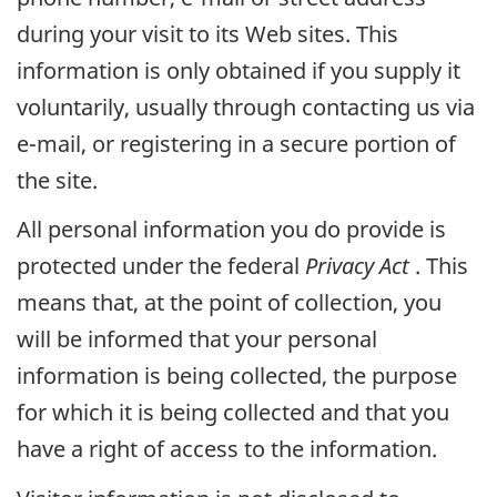
during your visit to its Web sites. This
information is only obtained if you supply it
voluntarily, usually through contacting us via
e-mail, or registering in a secure portion of
the site.
All personal information you do provide is
protected under the federal
Privacy Act
. This
means that, at the point of collection, you
will be informed that your personal
information is being collected, the purpose
for which it is being collected and that you
have a right of access to the information.