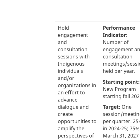
Hold
Performance
engagement
Indicator:
and
Number of
consultation
engagement a
sessions with
consultation
Indigenous
meetings/sessi
individuals
held per year.
and/or
Starting point:
organizations in
New Program
an effort to
starting fall 202
advance
dialogue and
Target:
One
create
session/meetin
opportunities to
per quarter. 2
amplify the
in 2024-25; 75%
perspectives of
March 31, 2027