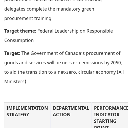
delegates complete the mandatory green
procurement training.
Target theme:
Federal Leadership on Responsible
Consumption
Target:
The Government of Canada’s procurement of
goods and services will be net-zero emissions by 2050,
to aid the transition to a net-zero, circular economy (All
Ministers)
IMPLEMENTATION
DEPARTMENTAL
PERFORMANC
STRATEGY
ACTION
INDICATOR
STARTING
POINT