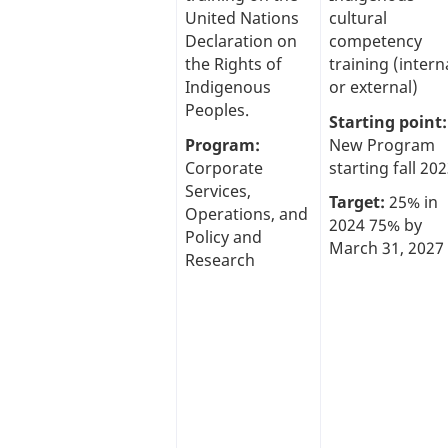
United Nations
cultural
Declaration on
competency
the Rights of
training (intern
Indigenous
or external)
Peoples.
Starting point:
Program:
New Program
Corporate
starting fall 202
Services,
Target:
25% in
Operations, and
2024 75% by
Policy and
March 31, 2027
Research