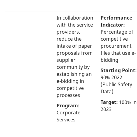
In collaboration
Performance
with the service
Indicator:
providers,
Percentage of
reduce the
competitive
intake of paper
procurement
proposals from
files that use e-
supplier
bidding.
community by
Starting Point:
establishing an
90% 2022
e-bidding in
(Public Safety
competitive
Data)
processes
Target:
100% in
Program:
2023
Corporate
Services