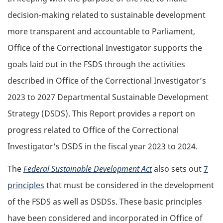
decision-making related to sustainable development
more transparent and accountable to Parliament,
Office of the Correctional Investigator supports the
goals laid out in the FSDS through the activities
described in Office of the Correctional Investigator’s
2023 to 2027 Departmental Sustainable Development
Strategy (DSDS). This Report provides a report on
progress related to Office of the Correctional
Investigator’s DSDS in the fiscal year 2023 to 2024.
The
Federal Sustainable Development Act
also sets out
7
principles
that must be considered in the development
of the FSDS as well as DSDSs. These basic principles
have been considered and incorporated in Office of