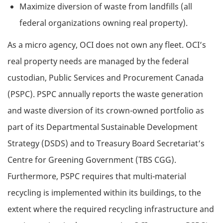
Maximize diversion of waste from landfills (all
federal organizations owning real property).
As a micro agency, OCI does not own any fleet. OCI’s
real property needs are managed by the federal
custodian, Public Services and Procurement Canada
(PSPC). PSPC annually reports the waste generation
and waste diversion of its crown-owned portfolio as
part of its Departmental Sustainable Development
Strategy (DSDS) and to Treasury Board Secretariat’s
Centre for Greening Government (TBS CGG).
Furthermore, PSPC requires that multi-material
recycling is implemented within its buildings, to the
extent where the required recycling infrastructure and