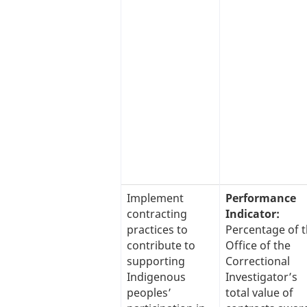
Implement
Performance
contracting
Indicator:
practices to
Percentage of 
contribute to
Office of the
supporting
Correctional
Indigenous
Investigator’s
peoples’
total value of