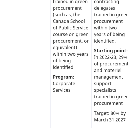
trained in green
contracting
procurement
delegates
(such as, the
trained in gree
Canada School
procurement
of Public Service
within two
course on green
years of being
procurement, or
identified.
equivalent)
Starting point:
within two years
In 2022-23, 29%
of being
of procuremen
identified
and materiel
Program:
management
Corporate
support
Services
specialists
trained in gree
procurement
Target: 80% by
March 31 2027