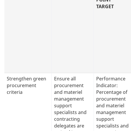
TARGET
Strengthen green
Ensure all
Performance
procurement
procurement
Indicator:
criteria
and materiel
Percentage of
management
procurement
support
and materiel
specialists and
management
contracting
support
delegates are
specialists and