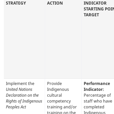
STRATEGY
ACTION
INDICATOR
STARTING POI
TARGET
Implement the
Provide
Performance
United Nations
Indigenous
Indicator:
Declaration on the
cultural
Percentage of
Rights of Indigenous
competency
staff who have
Peoples Act
training and/or
completed
training on the
Indigenous