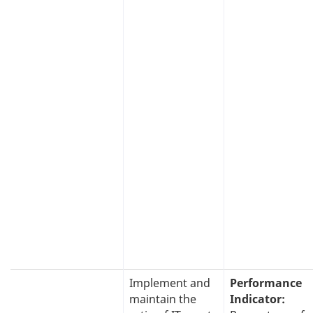
Implement and
Performance
maintain the
Indicator: