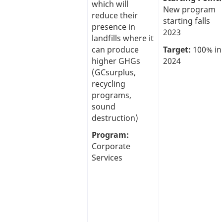
which will
New program
reduce their
starting falls
presence in
2023
landfills where it
can produce
Target:
100% in
higher GHGs
2024
(GCsurplus,
recycling
programs,
sound
destruction)
Program:
Corporate
Services