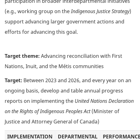
participation in broader interdepartmental initiatives
(e.g., working group on the
Indigenous Justice Strategy
)
support advancing larger government actions and
efforts for advancing this goal.
Target theme:
Advancing reconciliation with First
Nations, Inuit, and the Métis communities
Target:
Between 2023 and 2026, and every year on an
ongoing basis, develop and table annual progress
reports on implementing the
United Nations Declaration
on the Rights of Indigenous Peoples Act
(Minister of
Justice and Attorney General of Canada)
IMPLEMENTATION
DEPARTMENTAL
PERFORMANC