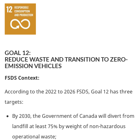
GOAL 12:
REDUCE WASTE AND TRANSITION TO ZERO-
EMISSION VEHICLES
FSDS Context:
According to the 2022 to 2026 FSDS, Goal 12 has three
targets:
By 2030, the Government of Canada will divert from
landfill at least 75% by weight of non-hazardous
operational waste;