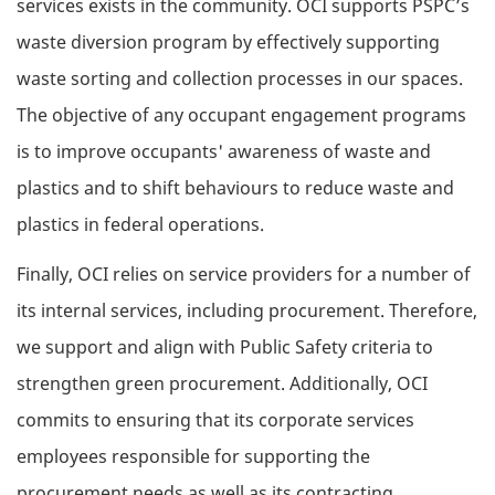
services exists in the community. OCI supports PSPC’s
waste diversion program by effectively supporting
waste sorting and collection processes in our spaces.
The objective of any occupant engagement programs
is to improve occupants' awareness of waste and
plastics and to shift behaviours to reduce waste and
plastics in federal operations.
Finally, OCI relies on service providers for a number of
its internal services, including procurement. Therefore,
we support and align with Public Safety criteria to
strengthen green procurement. Additionally, OCI
commits to ensuring that its corporate services
employees responsible for supporting the
procurement needs as well as its contracting