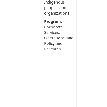
Indigenous
peoples and
organizations.
Program:
Corporate
Services,
Operations, and
Policy and
Research