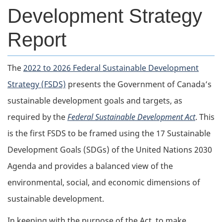
Development Strategy
Report
The
2022 to 2026 Federal Sustainable Development
Strategy (FSDS)
presents the Government of Canada’s
sustainable development goals and targets, as
required by the
Federal Sustainable Development Act
. This
is the first FSDS to be framed using the 17 Sustainable
Development Goals (SDGs) of the United Nations 2030
Agenda and provides a balanced view of the
environmental, social, and economic dimensions of
sustainable development.
In keeping with the purpose of the Act, to make