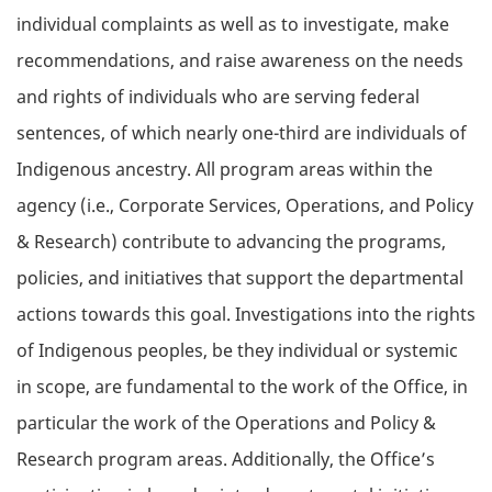
individual complaints as well as to investigate, make
recommendations, and raise awareness on the needs
and rights of individuals who are serving federal
sentences, of which nearly one-third are individuals of
Indigenous ancestry. All program areas within the
agency (i.e., Corporate Services, Operations, and Policy
& Research) contribute to advancing the programs,
policies, and initiatives that support the departmental
actions towards this goal. Investigations into the rights
of Indigenous peoples, be they individual or systemic
in scope, are fundamental to the work of the Office, in
particular the work of the Operations and Policy &
Research program areas. Additionally, the Office’s