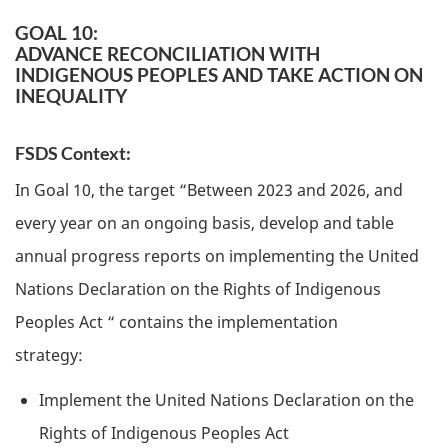
GOAL 10:
ADVANCE RECONCILIATION WITH
INDIGENOUS PEOPLES AND TAKE ACTION ON
INEQUALITY
FSDS Context:
In Goal 10, the target “Between 2023 and 2026, and
every year on an ongoing basis, develop and table
annual progress reports on implementing the United
Nations Declaration on the Rights of Indigenous
Peoples Act “ contains the implementation
strategy:
Implement the United Nations Declaration on the
Rights of Indigenous Peoples Act