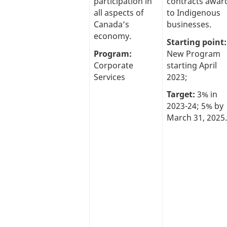
participation in
contracts awar
all aspects of
to Indigenous
Canada’s
businesses.
economy.
Starting point:
Program:
New Program
Corporate
starting April
Services
2023;
Target:
3% in
2023-24; 5% by
March 31, 2025