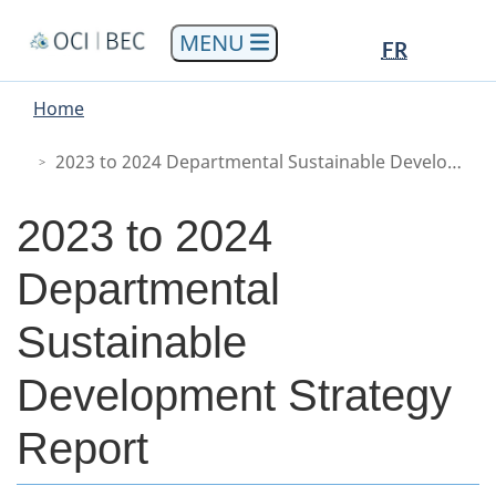
Skip
Skip
Switch
Languag
Languag
FR
to
to
to
selectio
selectio
Menu
main
"About
basic
You
Home
content
government"
HTML
Main
are
version
here
2023 to 2024 Departmental Sustainable Development Strategy Report
2023 to 2024
Departmental
Sustainable
Development Strategy
Report