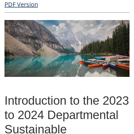
PDF Copy
PDF Version
Body
Introduction to the 2023
to 2024 Departmental
Sustainable