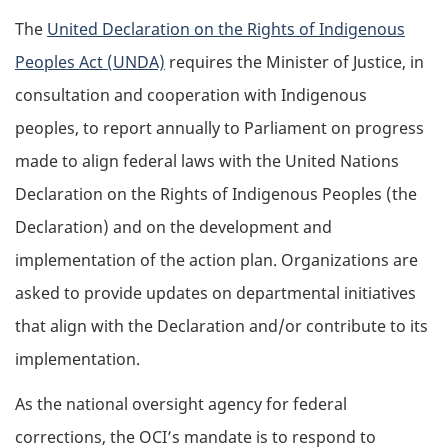
The
United Declaration on the Rights of Indigenous
Peoples Act (UNDA)
requires the Minister of Justice, in
consultation and cooperation with Indigenous
peoples, to report annually to Parliament on progress
made to align federal laws with the United Nations
Declaration on the Rights of Indigenous Peoples (the
Declaration) and on the development and
implementation of the action plan. Organizations are
asked to provide updates on departmental initiatives
that align with the Declaration and/or contribute to its
implementation.
As the national oversight agency for federal
corrections, the OCI’s mandate is to respond to