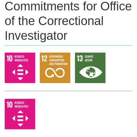
Commitments for Office
of the Correctional
Investigator