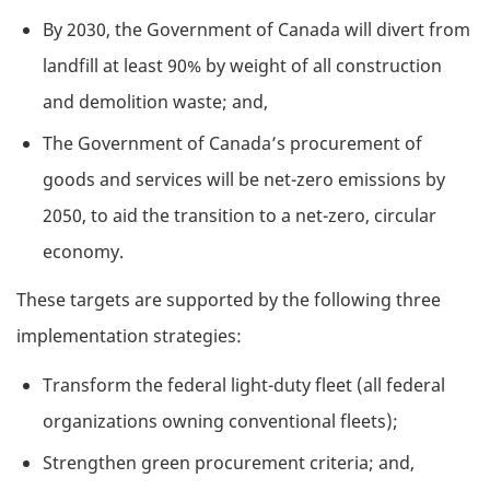
By 2030, the Government of Canada will divert from
landfill at least 90% by weight of all construction
and demolition waste; and,
The Government of Canada’s procurement of
goods and services will be net-zero emissions by
2050, to aid the transition to a net-zero, circular
economy.
These targets are supported by the following three
implementation strategies:
Transform the federal light-duty fleet (all federal
organizations owning conventional fleets);
Strengthen green procurement criteria; and,