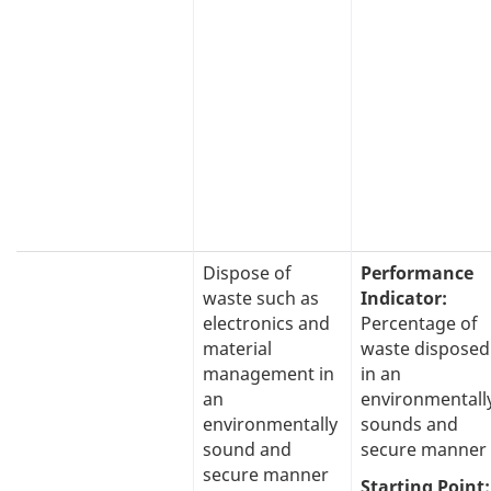
Dispose of
Performance
waste such as
Indicator:
electronics and
Percentage of
material
waste disposed
management in
in an
an
environmentall
environmentally
sounds and
sound and
secure manner
secure manner
Starting Point: