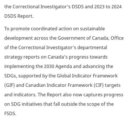
the Correctional Investigator’s DSDS and 2023 to 2024
DSDS Report.
To promote coordinated action on sustainable
development across the Government of Canada, Office
of the Correctional Investigator’s departmental
strategy reports on Canada’s progress towards
implementing the 2030 Agenda and advancing the
SDGs, supported by the Global Indicator Framework
(GIF) and Canadian Indicator Framework (CIF) targets
and indicators. The Report also now captures progress
on SDG initiatives that fall outside the scope of the
FSDS.