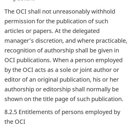
The
OCI
shall not unreasonably withhold
permission for the publication of such
articles or papers. At the delegated
manager’s discretion, and where practicable,
recognition of authorship shall be given in
OCI
publications. When a person employed
by the
OCI
acts as a sole or joint author or
editor of an original publication, his or her
authorship or editorship shall normally be
shown on the title page of such publication.
8.2.5 Entitlements of persons employed by
the
OCI