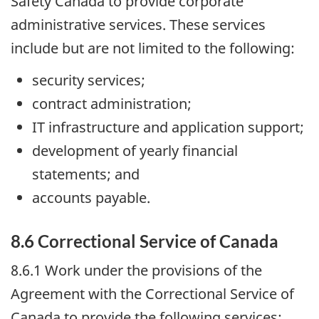
Safety Canada to provide corporate
administrative services. These services
include but are not limited to the following:
security services;
contract administration;
IT infrastructure and application support;
development of yearly financial
statements; and
accounts payable.
8.6 Correctional Service of Canada
8.6.1 Work under the provisions of the
Agreement with the Correctional Service of
Canada to provide the following services: