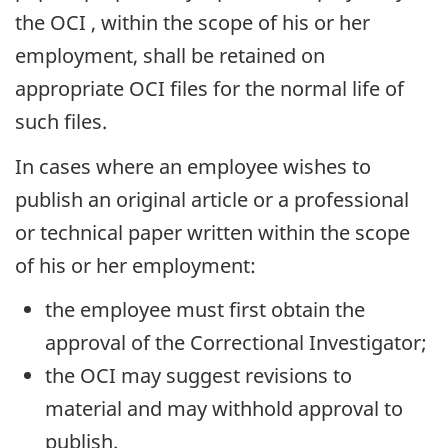
the
OCI
, within the scope of his or her
employment, shall be retained on
appropriate
OCI
files for the normal life of
such files.
In cases where an employee wishes to
publish an original article or a professional
or technical paper written within the scope
of his or her employment:
the employee must first obtain the
approval of the Correctional Investigator;
the
OCI
may suggest revisions to
material and may withhold approval to
publish.