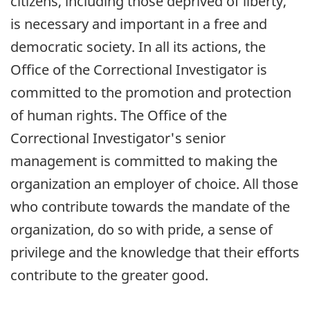
citizens, including those deprived of liberty,
is necessary and important in a free and
democratic society. In all its actions, the
Office of the Correctional Investigator is
committed to the promotion and protection
of human rights. The Office of the
Correctional Investigator's senior
management is committed to making the
organization an employer of choice. All those
who contribute towards the mandate of the
organization, do so with pride, a sense of
privilege and the knowledge that their efforts
contribute to the greater good.