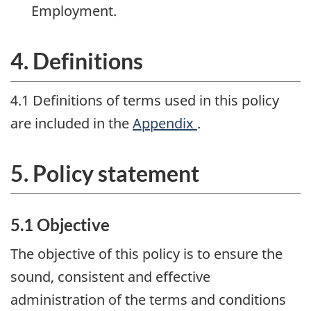
Employment.
4. Definitions
4.1 Definitions of terms used in this policy
are included in the
Appendix
.
5. Policy statement
5.1 Objective
The objective of this policy is to ensure the
sound, consistent and effective
administration of the terms and conditions