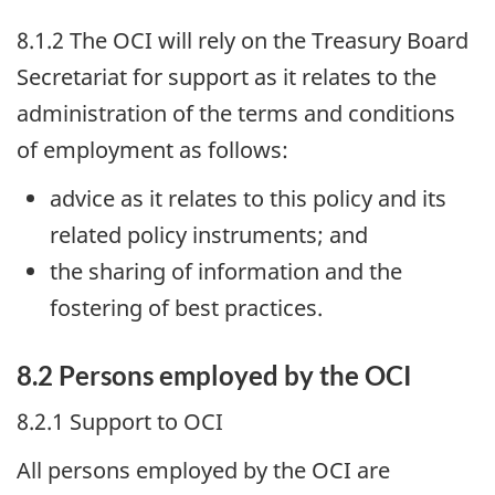
8.1.2 The
OCI
will rely on the Treasury Board
Secretariat for support as it relates to the
administration of the terms and conditions
of employment as follows:
advice as it relates to this policy and its
related policy instruments; and
the sharing of information and the
fostering of best practices.
8.2 Persons employed by the
OCI
8.2.1 Support to
OCI
All persons employed by the
OCI
are