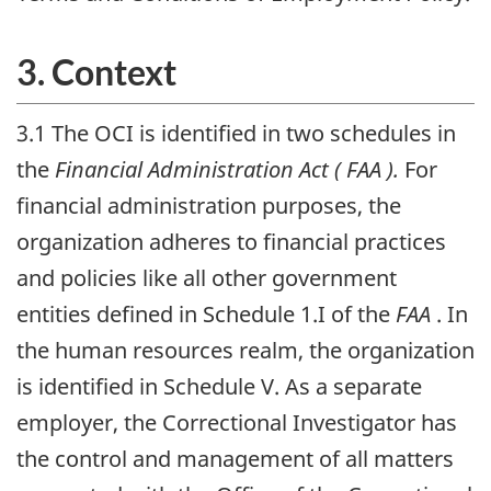
3. Context
3.1 The
OCI
is identified in two schedules in
the
Financial Administration Act (
FAA
).
For
financial administration purposes, the
organization adheres to financial practices
and policies like all other government
entities defined in Schedule 1.I of the
FAA
. In
the human resources realm, the organization
is identified in Schedule V. As a separate
employer, the Correctional Investigator has
the control and management of all matters