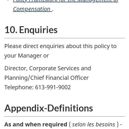
Compensation
.
10. Enquiries
Please direct enquiries about this policy to
your Manager or
Director, Corporate Services and
Planning/Chief Financial Officer
Telephone: 613-991-9002
Appendix-Definitions
As and when required
(
selon les besoins
) -