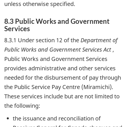
unless otherwise specified.
8.3 Public Works and Government
Services
8.3.1 Under section 12 of the
Department of
Public Works and Government Services Act
,
Public Works and Government Services
provides administrative and other services
needed for the disbursement of pay through
the Public Service Pay Centre (Miramichi).
These services include but are not limited to
the following:
the issuance and reconciliation of