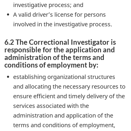
investigative process; and
A valid driver’s license for persons
involved in the investigative process.
6.2 The Correctional Investigator is
responsible for the application and
administration of the terms and
conditions of employment by:
establishing organizational structures
and allocating the necessary resources to
ensure efficient and timely delivery of the
services associated with the
administration and application of the
terms and conditions of employment,