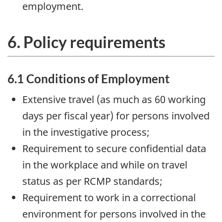
employment.
6. Policy requirements
6.1 Conditions of Employment
Extensive travel (as much as 60 working
days per fiscal year) for persons involved
in the investigative process;
Requirement to secure confidential data
in the workplace and while on travel
status as per RCMP standards;
Requirement to work in a correctional
environment for persons involved in the