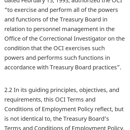
dated February 15, 1993, authorized the
OCI
“to exercise and perform all of the powers
and functions of the Treasury Board in
relation to personnel management in the
Office of the Correctional Investigator on the
condition that the
OCI
exercises such
powers and performs such functions in
accordance with Treasury Board practices”.
2.2 In its guiding principles, objectives, and
requirements, this
OCI
Terms and
Conditions of Employment Policy reflect, but
is not identical to, the Treasury Board’s
Terms and Conditions of Employment Policy.