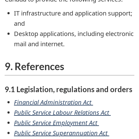
IT infrastructure and application support;
and
Desktop applications, including electronic
mail and internet.
9. References
9.1 Legislation, regulations and orders
Financial Administration Act
Public Service Labour Relations Act
Public Service Employment Act
Public Service Superannuation Act