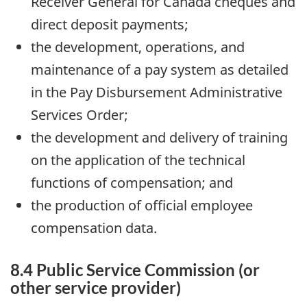
Receiver General for Canada cheques and
direct deposit payments;
the development, operations, and
maintenance of a pay system as detailed
in the Pay Disbursement Administrative
Services Order;
the development and delivery of training
on the application of the technical
functions of compensation; and
the production of official employee
compensation data.
8.4 Public Service Commission (or
other service provider)