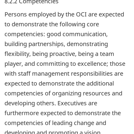
8.2.2 Competencies
Persons employed by the
OCI
are expected
to demonstrate the following core
competencies: good communication,
building partnerships, demonstrating
flexibility, being proactive, being a team
player, and committing to excellence; those
with staff management responsibilities are
expected to demonstrate the additional
competencies of organizing resources and
developing others. Executives are
furthermore expected to demonstrate the
competencies of leading change and
developing and promoting a vision.