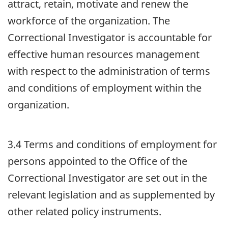
attract, retain, motivate and renew the
workforce of the organization. The
Correctional Investigator is accountable for
effective human resources management
with respect to the administration of terms
and conditions of employment within the
organization.
3.4 Terms and conditions of employment for
persons appointed to the Office of the
Correctional Investigator are set out in the
relevant legislation and as supplemented by
other related policy instruments.