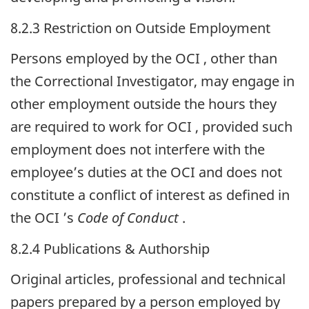
8.2.3 Restriction on Outside Employment
Persons employed by the
OCI
, other than
the Correctional Investigator, may engage in
other employment outside the hours they
are required to work for
OCI
, provided such
employment does not interfere with the
employee’s duties at the
OCI
and does not
constitute a conflict of interest as defined in
the
OCI
’s
Code of Conduct
.
8.2.4 Publications & Authorship
Original articles, professional and technical
papers prepared by a person employed by