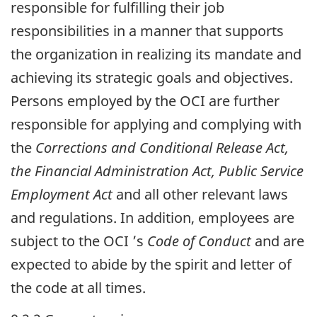
responsible for fulfilling their job
responsibilities in a manner that supports
the organization in realizing its mandate and
achieving its strategic goals and objectives.
Persons employed by the
OCI
are further
responsible for applying and complying with
the
Corrections and Conditional Release Act,
the Financial Administration Act, Public Service
Employment Act
and all other relevant laws
and regulations. In addition, employees are
subject to the
OCI
’s
Code of Conduct
and are
expected to abide by the spirit and letter of
the code at all times.