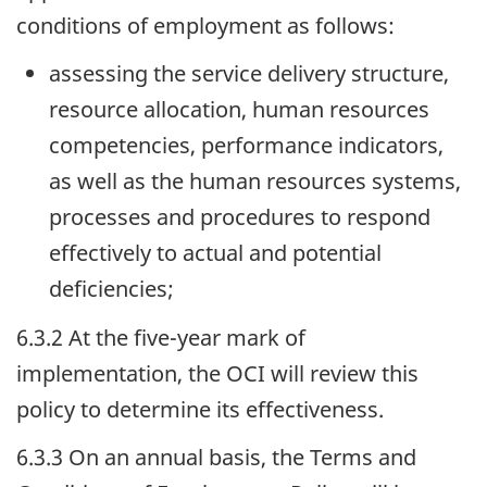
conditions of employment as follows:
assessing the service delivery structure,
resource allocation, human resources
competencies, performance indicators,
as well as the human resources systems,
processes and procedures to respond
effectively to actual and potential
deficiencies;
6.3.2 At the five-year mark of
implementation, the
OCI
will review this
policy to determine its effectiveness.
6.3.3 On an annual basis, the Terms and