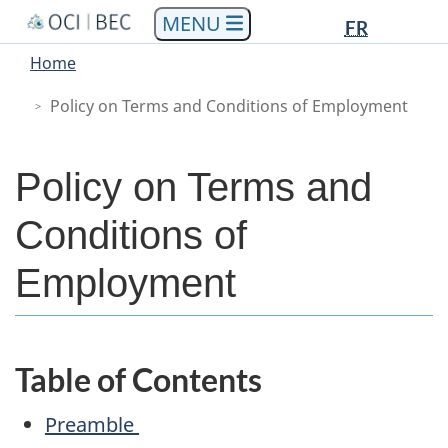
Languag
Languag
Skip
Skip
Switch
FR
to
to
to
selectio
selectio
You
Menu
Home
main
"About
basic
are
Main
content
government"
HTML
Policy on Terms and Conditions of Employment
here
version
Policy on Terms and
Conditions of
Employment
Table of Contents
Preamble