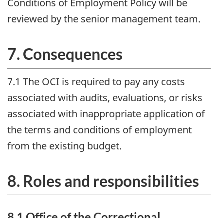
Conditions of Employment Policy will be
reviewed by the senior management team.
7. Consequences
7.1 The
OCI
is required to pay any costs
associated with audits, evaluations, or risks
associated with inappropriate application of
the terms and conditions of employment
from the existing budget.
8. Roles and responsibilities
8.1 Office of the Correctional