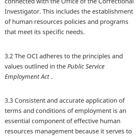
connected with the Office of the Correctional
Investigator. This includes the establishment
of human resources policies and programs
that meet its specific needs.
3.2 The
OCI
adheres to the principles and
values outlined in the
Public Service
Employment Act
.
3.3 Consistent and accurate application of
terms and conditions of employment is an
essential component of effective human
resources management because it serves to