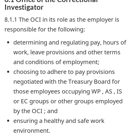
Investigator
8.1.1 The
OCI
in its role as the employer is
responsible for the following:
determining and regulating pay, hours of
work, leave provisions and other terms
and conditions of employment;
choosing to adhere to pay provisions
negotiated with the Treasury Board for
those employees occupying
WP
,
AS
,
IS
or
EC
groups or other groups employed
by the
OCI
; and
ensuring a healthy and safe work
environment.