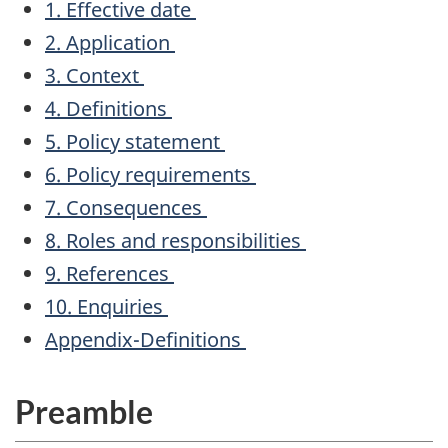
1. Effective date
2. Application
3. Context
4. Definitions
5. Policy statement
6. Policy requirements
7. Consequences
8. Roles and responsibilities
9. References
10. Enquiries
Appendix-Definitions
Preamble