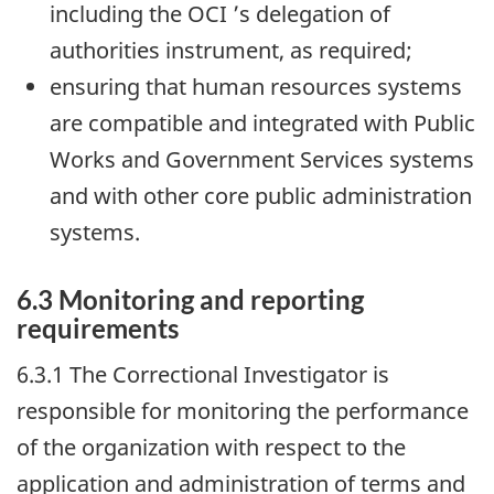
including the
OCI
’s delegation of
authorities instrument, as required;
ensuring that human resources systems
are compatible and integrated with Public
Works and Government Services systems
and with other core public administration
systems.
6.3 Monitoring and reporting
requirements
6.3.1 The Correctional Investigator is
responsible for monitoring the performance
of the organization with respect to the
application and administration of terms and