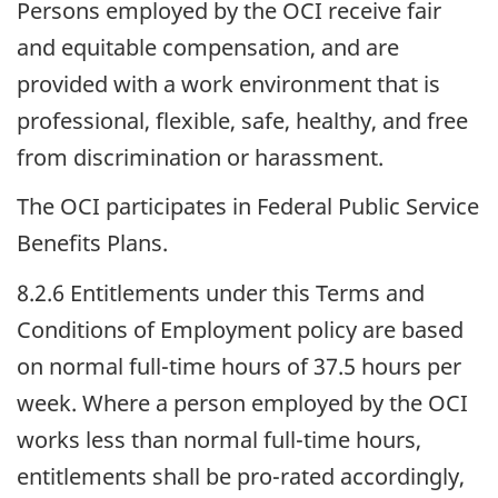
Persons employed by the
OCI
receive fair
and equitable compensation, and are
provided with a work environment that is
professional, flexible, safe, healthy, and free
from discrimination or harassment.
The
OCI
participates in Federal Public Service
Benefits Plans.
8.2.6 Entitlements under this Terms and
Conditions of Employment policy are based
on normal full-time hours of 37.5 hours per
week. Where a person employed by the
OCI
works less than normal full-time hours,
entitlements shall be pro-rated accordingly,