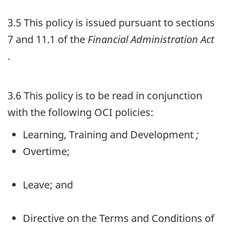
3.5 This policy is issued pursuant to sections
7 and 11.1 of the
Financial Administration Act
.
3.6 This policy is to be read in conjunction
with the following
OCI
policies:
Learning, Training and Development
;
Overtime;
Leave; and
Directive on the Terms and Conditions of