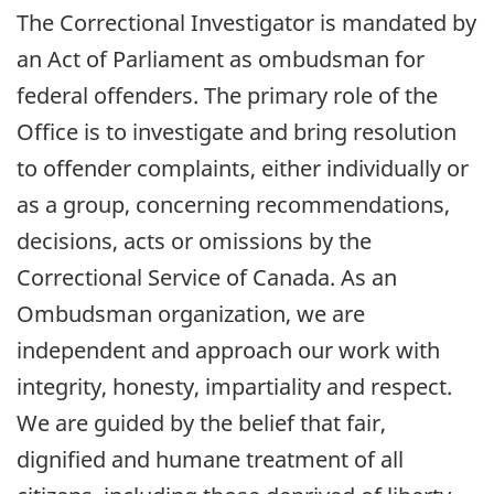
The Correctional Investigator is mandated by
an Act of Parliament as ombudsman for
federal offenders. The primary role of the
Office is to investigate and bring resolution
to offender complaints, either individually or
as a group, concerning recommendations,
decisions, acts or omissions by the
Correctional Service of Canada. As an
Ombudsman organization, we are
independent and approach our work with
integrity, honesty, impartiality and respect.
We are guided by the belief that fair,
dignified and humane treatment of all