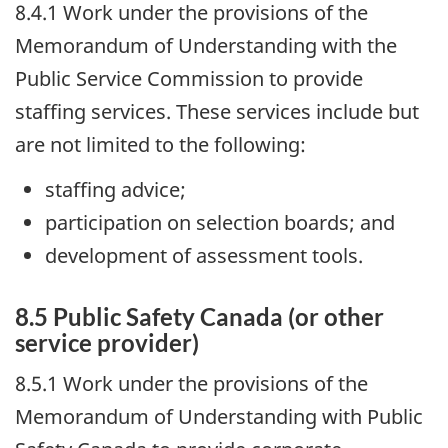
8.4.1 Work under the provisions of the
Memorandum of Understanding with the
Public Service Commission to provide
staffing services. These services include but
are not limited to the following:
staffing advice;
participation on selection boards; and
development of assessment tools.
8.5 Public Safety Canada (or other
service provider)
8.5.1 Work under the provisions of the
Memorandum of Understanding with Public