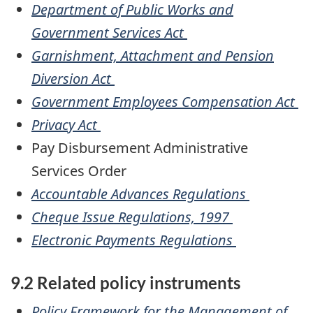
Department of Public Works and
Government Services Act
Garnishment, Attachment and Pension
Diversion Act
Government Employees Compensation Act
Privacy Act
Pay Disbursement Administrative
Services Order
Accountable Advances Regulations
Cheque Issue Regulations, 1997
Electronic Payments Regulations
9.2 Related policy instruments
Policy Framework for the Management of