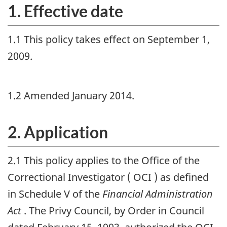
1. Effective date
1.1 This policy takes effect on September 1,
2009.
1.2 Amended January 2014.
2. Application
2.1 This policy applies to the Office of the
Correctional Investigator (
OCI
) as defined
in Schedule V of the
Financial Administration
Act
. The Privy Council, by Order in Council