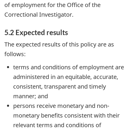
of employment for the Office of the
Correctional Investigator.
5.2 Expected results
The expected results of this policy are as
follows:
terms and conditions of employment are
administered in an equitable, accurate,
consistent, transparent and timely
manner; and
persons receive monetary and non-
monetary benefits consistent with their
relevant terms and conditions of