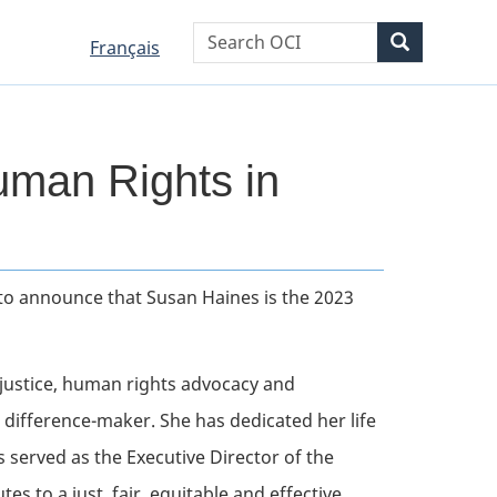
WxT
Search
Search
Language
Language
Français
Search
selection
selection
form
man Rights in
d to announce that Susan Haines is the 2023
 justice, human rights advocacy and
 difference-maker. She has dedicated her life
s served as the Executive Director of the
s to a just, fair, equitable and effective