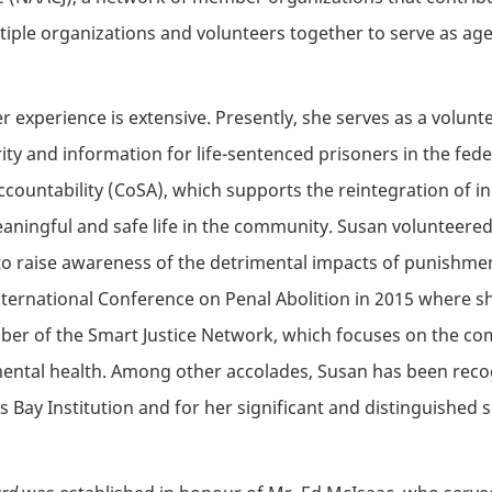
ultiple organizations and volunteers together to serve as ag
experience is extensive. Presently, she serves as a volunt
y and information for life-sentenced prisoners in the feder
Accountability (CoSA), which supports the reintegration of 
meaningful and safe life in the community. Susan volunteer
to raise awareness of the detrimental impacts of punishmen
ternational Conference on Penal Abolition in 2015 where sh
er of the Smart Justice Network, which focuses on the com
mental health. Among other accolades, Susan has been recog
 Bay Institution and for her significant and distinguished s