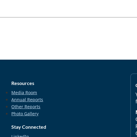
Resources
Media Room
Annual Reports
Other Reports
Photo Gallery
Stay Connected
LinkedIn