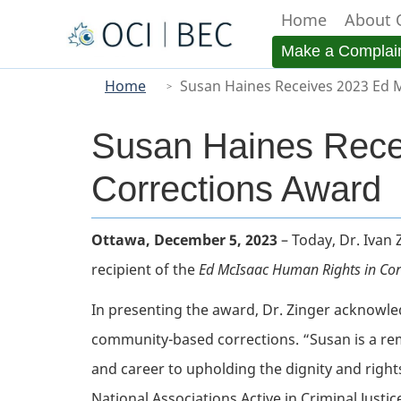
Home
About 
Menu
Make a Complai
You
Main
Home
Susan Haines Receives 2023 Ed 
are
here
Susan Haines Rece
Corrections Award
Body
Ottawa, December 5, 2023
– Today, Dr. Ivan
recipient of the
Ed McIsaac Human Rights in Cor
In presenting the award, Dr. Zinger acknowle
community-based corrections. “Susan is a rema
and career to upholding the dignity and rights
National Associations Active in Criminal Justi