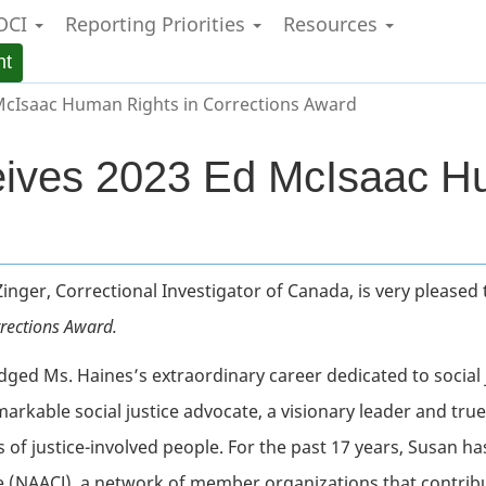
OCI
Reporting Priorities
Resources
Skip
Skip
Switch
to
to
to
nt
main
"About
basic
content
government"
HTML
McIsaac Human Rights in Corrections Award
version
ives 2023 Ed McIsaac Hu
 Zinger, Correctional Investigator of Canada, is very please
rections Award.
dged Ms. Haines’s extraordinary career dedicated to social
rkable social justice advocate, a visionary leader and true
 of justice-involved people. For the past 17 years, Susan ha
ce (NAACJ), a network of
member organizations that contribute