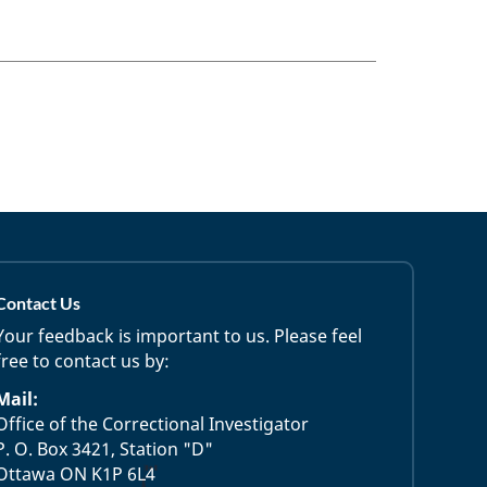
Contact Us
Your feedback is important to us. Please feel
free to contact us by:
Mail:
Office of the Correctional Investigator
P. O. Box 3421, Station "D"
Ottawa ON K1P 6L4