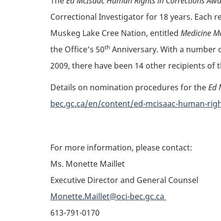
The
Ed McIsaac Human Rights in Corrections Aw
Correctional Investigator for 18 years. Each r
Muskeg Lake Cree Nation, entitled
Medicine M
th
the Office’s 50
Anniversary. With a number of
2009, there have been 14 other recipients of
Details on nomination procedures for the
Ed 
bec.gc.ca/en/content/ed-mcisaac-human-rig
For more information, please contact:
Ms. Monette Maillet
Executive Director and General Counsel
Monette.Maillet@oci-bec.gc.ca
613-791-0170