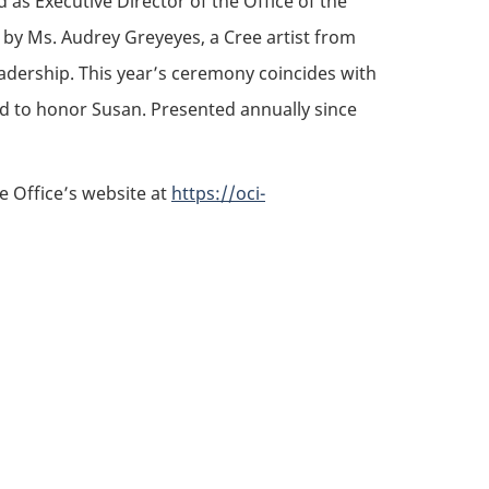
as Executive Director of the Office of the
e by Ms. Audrey Greyeyes, a Cree artist from
adership. This year’s ceremony coincides with
ld to honor Susan. Presented annually since
he Office’s website at
https://oci-