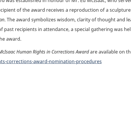
ard
was established in honour of Mr. Ed McIsaac, who served 
ecipient of the award receives a reproduction of a sculptur
an
. The award symbolizes wisdom, clarity of thought and le
 past recipients in attendance, a special gathering was he
 the award.
McIsaac Human Rights in Corrections Award
are available on t
hts-corrections-award-nomination-procedures