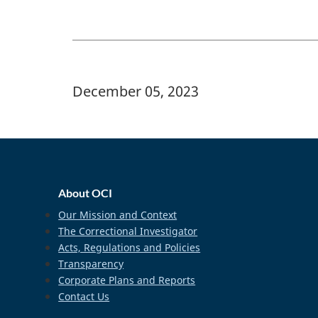
Banner Image
December 05, 2023
home_footer
About OCI
Our Mission and Context
The Correctional Investigator
Acts, Regulations and Policies
Transparency
Corporate Plans and Reports
Contact Us