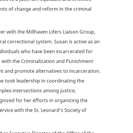
ents of change and reform in the criminal
eer
with the Millhaven Lifers Liaison Group,
al correctional system. Susan is active as an
individuals who have been incarcerated for
ed with the Criminalization and Punishment
t and promote alternatives to incarceration.
e took leadership in coordinating the
plex intersections among justice,
nized for her efforts in organizing the
ervice with the St. Leonard’s Society of