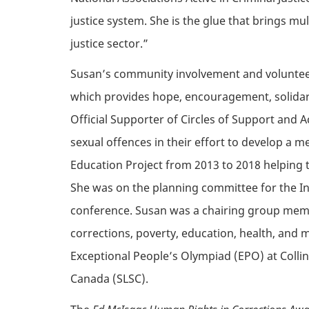
justice system. She is the glue that brings m
justice sector.”
Susan’s
community involvement and volunteer 
which
provides
hope, encouragement, solidarit
Official Supporter of Circles of Support and 
sexual offences in their effort to develop a 
Education Project from 2013 to 2018 helping 
She was on the planning committee for the In
conference. Susan was a chairing group memb
corrections, poverty, education, health, and 
Exceptional People’s Olympiad (EPO) at Collins
Canada (SLSC).