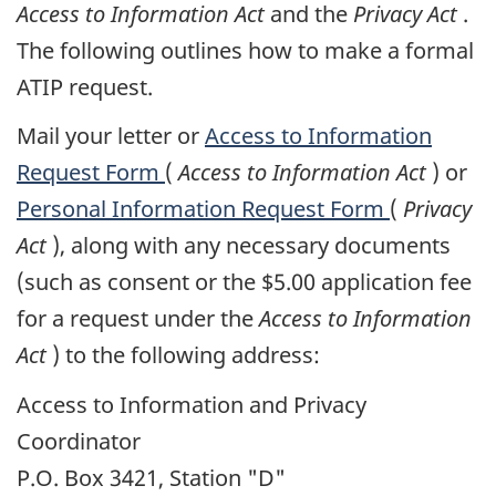
Access to Information Act
and the
Privacy Act
.
The following outlines how to make a formal
ATIP request.
Mail your letter or
Access to Information
Request Form
(
Access to Information Act
) or
Personal Information Request Form
(
Privacy
Act
), along with any necessary documents
(such as consent or the $5.00 application fee
for a request under the
Access to Information
Act
) to the following address:
Access to Information and Privacy
Coordinator
P.O. Box 3421, Station "D"