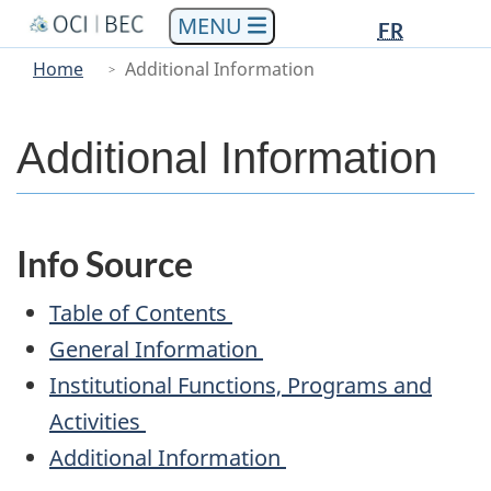
Languag
Languag
Skip
Skip
Switch
FR
to
to
to
selectio
selectio
You
Menu
Home
Additional Information
main
"About
basic
are
Main
content
government"
HTML
here
version
Additional Information
Info Source
Table of Contents
General Information
Institutional Functions, Programs and
Activities
Additional Information