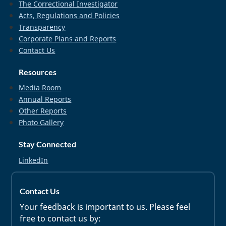
The Correctional Investigator
Acts, Regulations and Policies
Transparency
Corporate Plans and Reports
Contact Us
Resources
Media Room
Annual Reports
Other Reports
Photo Gallery
Stay Connected
LinkedIn
Contact Us
Your feedback is important to us. Please feel
free to contact us by: