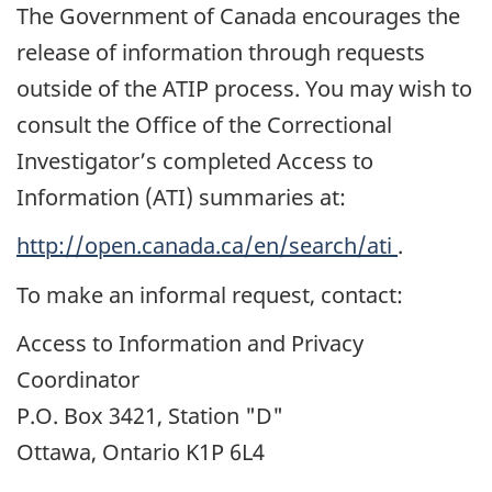
The Government of Canada encourages the
release of information through requests
outside of the ATIP process. You may wish to
consult the Office of the Correctional
Investigator’s completed Access to
Information (ATI) summaries at:
http://open.canada.ca/en/search/ati
.
To make an informal request, contact:
Access to Information and Privacy
Coordinator
P.O. Box 3421, Station "D"
Ottawa, Ontario K1P 6L4