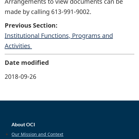
Arrangements to view documents can be
made by calling 613-991-9002.
Previous Section:
Institutional Functions, Programs and
Activities
Date modified
2018-09-26
home_footer
About OCI
Our Mission and Context