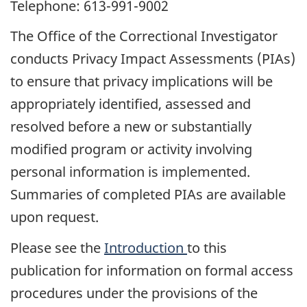
Telephone: 613-991-9002
The Office of the Correctional Investigator
conducts Privacy Impact Assessments (PIAs)
to ensure that privacy implications will be
appropriately identified, assessed and
resolved before a new or substantially
modified program or activity involving
personal information is implemented.
Summaries of completed PIAs are available
upon request.
Please see the
Introduction
to this
publication for information on formal access
procedures under the provisions of the