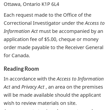
Ottawa, Ontario K1P 6L4
Each request made to the Office of the
Correctional Investigator under the
Access to
Information Act
must be accompanied by an
application fee of $5.00, cheque or money
order made payable to the Receiver General
for Canada.
Reading Room
In accordance with the
Access to Information
Act
and
Privacy Act
, an area on the premises
will be made available should the applicant
wish to review materials on site.