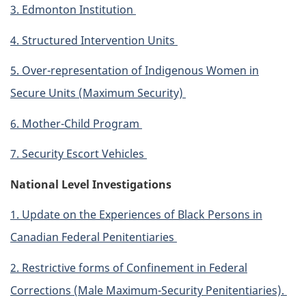
3. Edmonton Institution
4. Structured Intervention Units
5. Over-representation of Indigenous Women in
Secure Units (Maximum Security)
6. Mother-Child Program
7. Security Escort Vehicles
National Level Investigations
1. Update on the Experiences of Black Persons in
Canadian Federal Penitentiaries
2. Restrictive forms of Confinement in Federal
Corrections (Male Maximum-Security Penitentiaries).