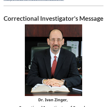
Correctional Investigator's Message
Dr. Ivan Zinger,