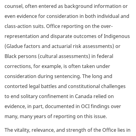
counsel, often entered as background information or
even evidence for consideration in both individual and
class-action suits. Office reporting on the over-
representation and disparate outcomes of Indigenous
(Gladue factors and actuarial risk assessments) or
Black persons (cultural assessments) in federal
corrections, for example, is often taken under
consideration during sentencing. The long and
contorted legal battles and constitutional challenges
to end solitary confinement in Canada relied on
evidence, in part, documented in OCI findings over
many, many years of reporting on this issue.
The vitality, relevance, and strength of the Office lies in