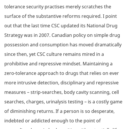
tolerance security practises merely scratches the
surface of the substantive reforms required. I point
out that the last time CSC updated its National Drug
Strategy was in 2007. Canadian policy on simple drug
possession and consumption has moved dramatically
since then, yet CSC culture remains mired in a
prohibitive and repressive mindset. Maintaining a
zero-tolerance approach to drugs that relies on ever
more intrusive detection, disciplinary and repressive
measures – strip-searches, body cavity scanning, cell
searches, charges, urinalysis testing – is a costly game
of diminishing returns. If a person is so desperate,
indebted or addicted enough to the point of