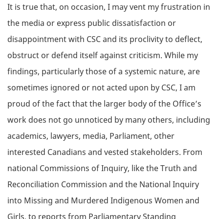
It is true that, on occasion, I may vent my frustration in
the media or express public dissatisfaction or
disappointment with CSC and its proclivity to deflect,
obstruct or defend itself against criticism. While my
findings, particularly those of a systemic nature, are
sometimes ignored or not acted upon by CSC, I am
proud of the fact that the larger body of the Office’s
work does not go unnoticed by many others, including
academics, lawyers, media, Parliament, other
interested Canadians and vested stakeholders. From
national Commissions of Inquiry, like the Truth and
Reconciliation Commission and the National Inquiry
into Missing and Murdered Indigenous Women and
Girls, to reports from Parliamentary Standing