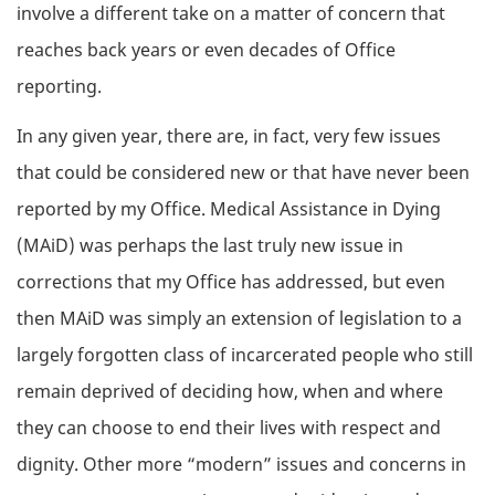
involve a different take on a matter of concern that
reaches back years or even decades of Office
reporting.
In any given year, there are, in fact, very few issues
that could be considered new or that have never been
reported by my Office. Medical Assistance in Dying
(MAiD) was perhaps the last truly new issue in
corrections that my Office has addressed, but even
then MAiD was simply an extension of legislation to a
largely forgotten class of incarcerated people who still
remain deprived of deciding how, when and where
they can choose to end their lives with respect and
dignity. Other more “modern” issues and concerns in