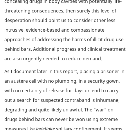
concealing drugs in body cavities with potentially life-
threatening consequences, then surely this level of
desperation should point us to consider other less
intrusive, evidence-based and compassionate
approaches of addressing the harms of illicit drug use
behind bars. Additional progress and clinical treatment
are also urgently needed to reduce demand.
As I document later in this report, placing a prisoner in
an austere cell with no plumbing, in a security gown,
with no certainty of release for days on end to carry
out a search for suspected contraband is inhumane,
degrading and quite likely unlawful. The “war” on
drugs behind bars can never be won using extreme
measures like
indefinite
solitary confinement. It seems