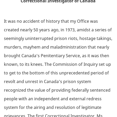
Correctional Investigator of Canada
It was no accident of history that my Office was
created nearly 50 years ago, in 1973, amidst a series of
seemingly uninterrupted prison riots, hostage takings,
murders, mayhem and maladministration that nearly
brought Canada’s Penitentiary Service, as it was then
known, to its knees. The Commission of Inquiry set up
to get to the bottom of this unprecedented period of
revolt and unrest in Canada’s prison system
recognized the value of providing federally sentenced
people with an independent and external redress
system for the airing and resolution of legitimate
grievances. The first Correctional Investigator, Ms.