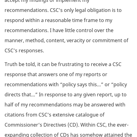
accept my findings or implement my
recommendations. CSC’s only legal obligation is to
respond within a reasonable time frame to my
recommendations. I have little control over the
manner, method, content, veracity or commitment of
CSC’s responses.
Truth be told, it can be frustrating to receive a CSC
response that answers one of my reports or
recommendations with “policy says this…” or “policy
directs that…” In response to any given report, up to
half of my recommendations may be answered with
citations from CSC’s extensive catalogue of
Commissioner’s Directives (CD). Within CSC, the ever-
expanding collection of CDs has somehow attained the