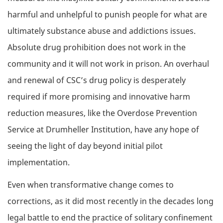
harmful and unhelpful to punish people for what are
ultimately substance abuse and addictions issues.
Absolute drug prohibition does not work in the
community and it will not work in prison. An overhaul
and renewal of CSC’s drug policy is desperately
required if more promising and innovative harm
reduction measures, like the Overdose Prevention
Service at Drumheller Institution, have any hope of
seeing the light of day beyond initial pilot
implementation.
Even when transformative change comes to
corrections, as it did most recently in the decades long
legal battle to end the practice of solitary confinement