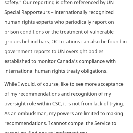
safety.” Our reporting is often referenced by UN
Special Rapporteurs – internationally recognized
human rights experts who periodically report on
prison conditions or the treatment of vulnerable
groups behind bars. OCI citations can also be found in
government reports to UN oversight bodies
established to monitor Canada’s compliance with
international human rights treaty obligations.
While I would, of course, like to see more acceptance
of my recommendations and recognition of my
oversight role within CSC, it is not from lack of trying.
As an ombudsman, my powers are limited to making
recommendations. I cannot compel the Service to