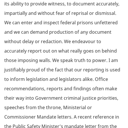
its ability to provide witness, to document accurately,
impartially and without fear of reprisal or dismissal.
We can enter and inspect federal prisons unfettered
and we can demand production of any document
without delay or redaction. We endeavour to
accurately report out on what really goes on behind
those imposing walls. We speak truth to power. I am
justifiably proud of the fact that our reporting is used
to inform legislation and legislators alike. Office
recommendations, reports and findings often make
their way into Government criminal justice priorities,
speeches from the throne, Ministerial or
Commissioner Mandate letters. A recent reference in
the Public Safety Minister’s mandate letter from the