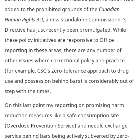
added to the prohibited grounds of the
Canadian
Human Rights Act
, a new standalone Commissioner’s
Directive has just recently been promulgated. While
these policy initiatives are responsive to Office
reporting in these areas, there are any number of
other issues where correctional policy and practice
(for example, CSC’s zero-tolerance approach to drug
use and possession behind bars) is considerably out of
step with the times.
On this last point my reporting on promising harm
reduction measures like a safe consumption site
(Overdose Prevention Service) and needle exchange
service behind bars being actively subverted by zero-