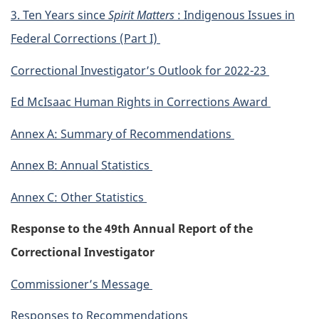
3. Ten Years since
Spirit Matters
: Indigenous Issues in
Federal Corrections (Part I)
Correctional Investigator’s Outlook for 2022-23
Ed McIsaac Human Rights in Corrections Award
Annex A: Summary of Recommendations
Annex B: Annual Statistics
Annex C: Other Statistics
Response to the 49th Annual Report of the
Correctional Investigator
Commissioner’s Message
Responses to Recommendations