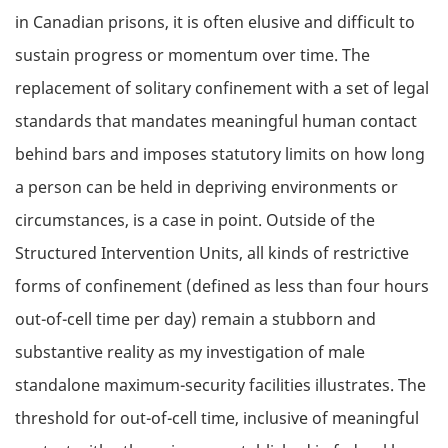
in Canadian prisons, it is often elusive and difficult to
sustain progress or momentum over time. The
replacement of solitary confinement with a set of legal
standards that mandates meaningful human contact
behind bars and imposes statutory limits on how long
a person can be held in depriving environments or
circumstances, is a case in point. Outside of the
Structured Intervention Units, all kinds of restrictive
forms of confinement (defined as less than four hours
out-of-cell time per day) remain a stubborn and
substantive reality as my investigation of male
standalone maximum-security facilities illustrates. The
threshold for out-of-cell time, inclusive of meaningful