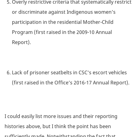
Overly restrictive criteria that systematically restrict
or discriminate against Indigenous women’s
participation in the residential Mother-Child
Program (first raised in the 2009-10 Annual
Report).
Lack of prisoner seatbelts in CSC’s escort vehicles
(first raised in the Office’s 2016-17 Annual Report).
I could easily list more issues and their reporting
histories above, but I think the point has been
sufficiently made. Notwithstanding the fact that