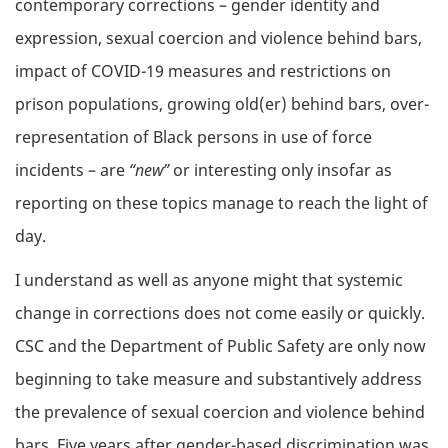
contemporary corrections – gender identity and
expression, sexual coercion and violence behind bars,
impact of COVID-19 measures and restrictions on
prison populations, growing old(er) behind bars, over-
representation of Black persons in use of force
incidents – are
“new”
or interesting only insofar as
reporting on these topics manage to reach the light of
day.
I understand as well as anyone might that systemic
change in corrections does not come easily or quickly.
CSC and the Department of Public Safety are only now
beginning to take measure and substantively address
the prevalence of sexual coercion and violence behind
bars. Five years after gender-based discrimination was