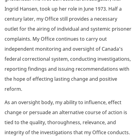
Ingrid Hansen, took up her role in June 1973. Half a
century later, my Office still provides a necessary
outlet for the airing of individual and systemic prisoner
complaints. My Office continues to carry out
independent monitoring and oversight of Canada’s
federal correctional system, conducting investigations,
reporting findings and issuing recommendations with
the hope of effecting lasting change and positive
reform.
As an oversight body, my ability to influence, effect
change or persuade an alternative course of action is
tied to the quality, thoroughness, relevance, and
integrity of the investigations that my Office conducts.