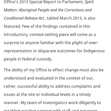
Office’s 2013 Special Report to Parliament,
Spirit
Matters: Aboriginal People and the Corrections and
Conditional Release Act
, tabled March 2013, is also
featured. Few of the findings contained in this
introductory, context-setting piece will come as a
surprise to anyone familiar with the plight of over-
representation or disparate outcomes for Indigenous
people in federal custody.
The ability of my Office to effect change must also be
understood and evaluated in the context of our,
rather, successful ability to address complaints and
issues at the site or individual levels in a timely
manner. My team of investigators work diligently to
establish positive rapport with staff and prisoners