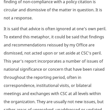
finding of non-compliance with a policy citation is
circular and dismissive of the matter in question. It is
not a response.
It is said that advice is often ignored at one’s own peril.
To extend this metaphor, it could be said that findings
and recommendations reissued by my Office are
dismissed, not acted upon or set aside at CSC’s peril.
This year’s report incorporates a number of issues of
national significance or concern that have been raised
throughout the reporting period, often in
correspondence, institutional visits, or bilateral
meetings and exchanges with CSC at all levels within
the organization. They are usually not new issues, but
rather areas of unresolved, unaddressed or updated