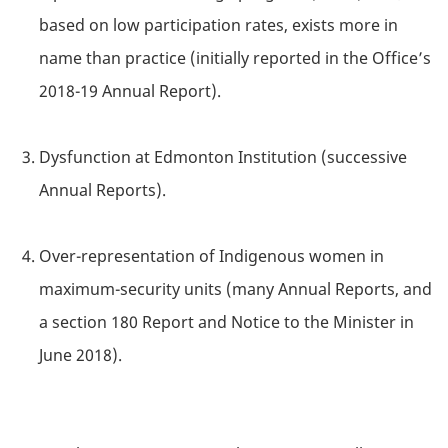
based on low participation rates, exists more in
name than practice (initially reported in the Office’s
2018-19 Annual Report).
Dysfunction at Edmonton Institution (successive
Annual Reports).
Over-representation of Indigenous women in
maximum-security units (many Annual Reports, and
a section 180 Report and Notice to the Minister in
June 2018).