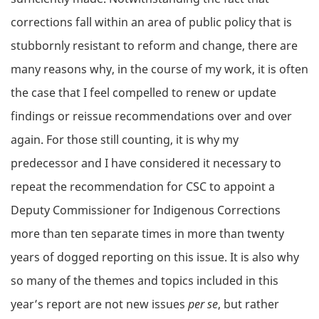
corrections fall within an area of public policy that is
stubbornly resistant to reform and change, there are
many reasons why, in the course of my work, it is often
the case that I feel compelled to renew or update
findings or reissue recommendations over and over
again. For those still counting, it is why my
predecessor and I have considered it necessary to
repeat the recommendation for CSC to appoint a
Deputy Commissioner for Indigenous Corrections
more than ten separate times in more than twenty
years of dogged reporting on this issue. It is also why
so many of the themes and topics included in this
year’s report are not new issues
per se
, but rather