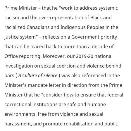
Prime Minister – that he “work to address systemic
racism and the over-representation of Black and
racialized Canadians and Indigenous Peoples in the
justice system” – reflects on a Government priority
that can be traced back to more than a decade of
Office reporting. Moreover, our 2019-20 national
investigation on sexual coercion and violence behind
bars (
A Culture of Silence
) was also referenced in the
Minister’s mandate letter in direction from the Prime
Minister that he “consider how to ensure that federal
correctional institutions are safe and humane
environments, free from violence and sexual
harassment, and promote rehabilitation and public