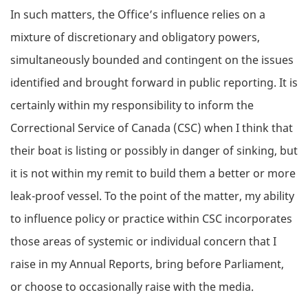
In such matters, the Office’s influence relies on a
mixture of discretionary and obligatory powers,
simultaneously bounded and contingent on the issues
identified and brought forward in public reporting. It is
certainly within my responsibility to inform the
Correctional Service of Canada (CSC) when I think that
their boat is listing or possibly in danger of sinking, but
it is not within my remit to build them a better or more
leak-proof vessel. To the point of the matter, my ability
to influence policy or practice within CSC incorporates
those areas of systemic or individual concern that I
raise in my Annual Reports, bring before Parliament,
or choose to occasionally raise with the media.