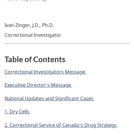
Ivan Zinger, J.D., Ph.D.
Correctional Investigator
Table of Contents
Correctional Investigators Message
Executive Director’s Message
National Updates and Significant Cases
1. Dry Cells
2. Correctional Service of Canada’s Drug Strategy