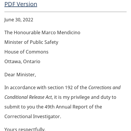
PDF Copy
PDF Version
Body
June 30, 2022
The Honourable Marco Mendicino
Minister of Public Safety
House of Commons
Ottawa, Ontario
Dear Minister,
In accordance with section 192 of the
Corrections and
Conditional Release Act
, it is my privilege and duty to
submit to you the 49th Annual Report of the
Correctional Investigator.
Yours respectfully,