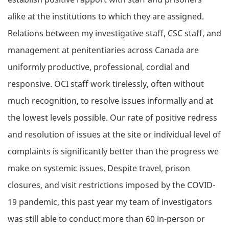
alike at the institutions to which they are assigned.
Relations between my investigative staff, CSC staff, and
management at penitentiaries across Canada are
uniformly productive, professional, cordial and
responsive. OCI staff work tirelessly, often without
much recognition, to resolve issues informally and at
the lowest levels possible. Our rate of positive redress
and resolution of issues at the site or individual level of
complaints is significantly better than the progress we
make on systemic issues. Despite travel, prison
closures, and visit restrictions imposed by the COVID-
19 pandemic, this past year my team of investigators
was still able to conduct more than 60 in-person or