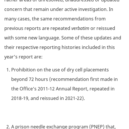
concern that remain under active investigation. In
many cases, the same recommendations from
previous reports are repeated
verbatim
or reissued
with some new language. Some of these updates and
their respective reporting histories included in this
year’s report are:
Prohibition on the use of dry cell placements
beyond 72 hours (recommendation first made in
the Office’s 2011-12 Annual Report, repeated in
2018-19, and reissued in 2021-22).
A prison needle exchange program (PNEP) that,