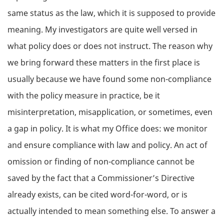
same status as the law, which it is supposed to provide
meaning. My investigators are quite well versed in
what policy does or does not instruct. The reason why
we bring forward these matters in the first place is
usually because we have found some non-compliance
with the policy measure in practice, be it
misinterpretation, misapplication, or sometimes, even
a gap in policy. It is what my Office does: we monitor
and ensure compliance with law and policy. An act of
omission or finding of non-compliance cannot be
saved by the fact that a Commissioner’s Directive
already exists, can be cited word-for-word, or is
actually intended to mean something else. To answer a