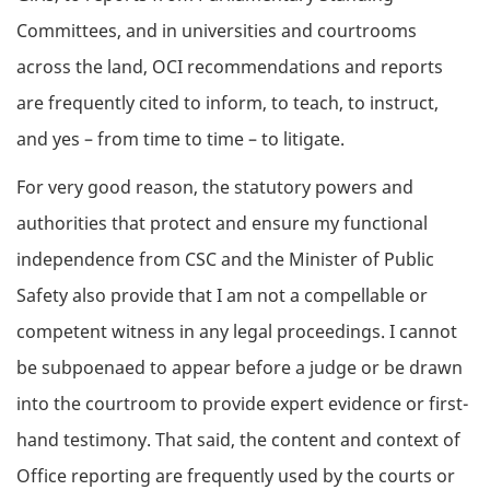
Committees, and in universities and courtrooms
across the land, OCI recommendations and reports
are frequently cited to inform, to teach, to instruct,
and yes – from time to time – to litigate.
For very good reason, the statutory powers and
authorities that protect and ensure my functional
independence from CSC and the Minister of Public
Safety also provide that I am not a compellable or
competent witness in any legal proceedings. I cannot
be subpoenaed to appear before a judge or be drawn
into the courtroom to provide expert evidence or first-
hand testimony. That said, the content and context of
Office reporting are frequently used by the courts or