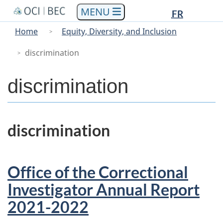
Languag
Languag
Skip
Skip
Switch
FR
to
to
to
selectio
selectio
You
Menu
Home
Equity, Diversity, and Inclusion
main
"About
basic
are
Main
content
government"
HTML
discrimination
here
version
discrimination
discrimination
Office of the Correctional
Investigator Annual Report
2021-2022