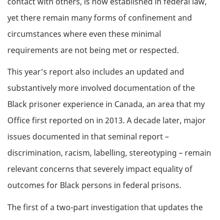
contact with others, is now established in federal law,
yet there remain many forms of confinement and
circumstances where even these minimal
requirements are not being met or respected.
This year’s report also includes an updated and
substantively more involved documentation of the
Black prisoner experience in Canada, an area that my
Office first reported on in 2013. A decade later, major
issues documented in that seminal report –
discrimination, racism, labelling, stereotyping – remain
relevant concerns that severely impact equality of
outcomes for Black persons in federal prisons.
The first of a two-part investigation that updates the