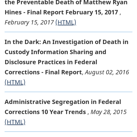
the Preventable Death of Matthew Ryan
Hines - Final Report February 15, 2017
,
February 15, 2017
(HTML)
In the Dark: An Investigation of Death in
Custody Information Sharing and
Disclosure Practices in Federal
Corrections - Final Report
,
August 02, 2016
(HTML)
Administrative Segregation in Federal
Corrections 10 Year Trends
,
May 28, 2015
(HTML)