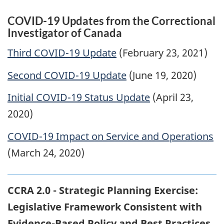
COVID-19 Updates from the Correctional
Investigator of Canada
Third COVID-19 Update
(February 23, 2021)
Second COVID-19 Update
(June 19, 2020)
Initial COVID-19 Status Update
(April 23,
2020)
COVID-19 Impact on Service and Operations
(March 24, 2020)
CCRA 2.0 - Strategic Planning Exercise:
Legislative Framework Consistent with
Evidence-Based Policy and Best Practices
,