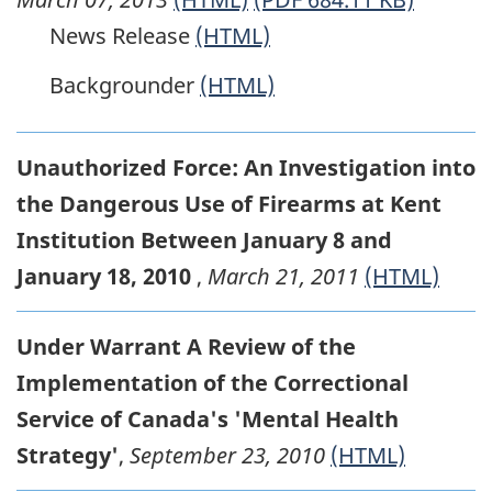
News Release
(HTML)
Backgrounder
(HTML)
Unauthorized Force: An Investigation into
the Dangerous Use of Firearms at Kent
Institution Between January 8 and
January 18, 2010
,
March 21, 2011
(HTML)
Under Warrant A Review of the
Implementation of the Correctional
Service of Canada's 'Mental Health
Strategy'
,
September 23, 2010
(HTML)