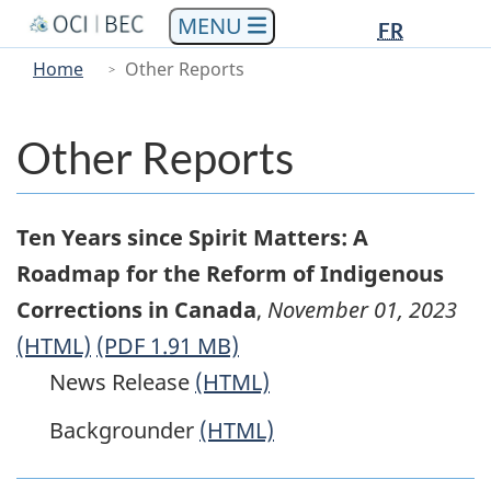
Languag
Languag
Skip
Skip
Switch
FR
to
to
to
selectio
selectio
You
Menu
Home
Other Reports
main
"About
basic
are
Main
content
government"
HTML
here
version
Other Reports
Ten Years since Spirit Matters: A
Roadmap for the Reform of Indigenous
Corrections in Canada
,
November 01, 2023
(HTML)
(PDF 1.91 MB)
News Release
(HTML)
Backgrounder
(HTML)