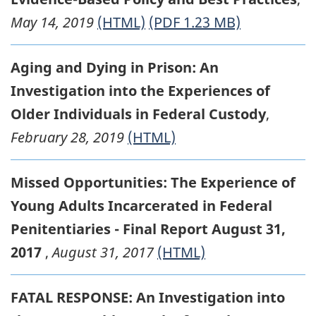
May 14, 2019
(HTML)
(PDF 1.23 MB)
Aging and Dying in Prison: An
Investigation into the Experiences of
Older Individuals in Federal Custody
,
February 28, 2019
(HTML)
Missed Opportunities: The Experience of
Young Adults Incarcerated in Federal
Penitentiaries - Final Report August 31,
2017
,
August 31, 2017
(HTML)
FATAL RESPONSE: An Investigation into