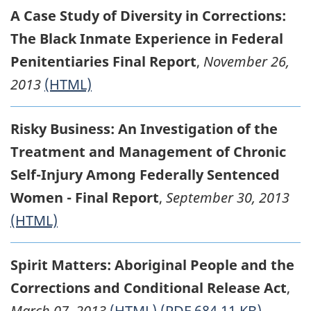
A Case Study of Diversity in Corrections:
The Black Inmate Experience in Federal
Penitentiaries Final Report
,
November 26,
2013
(HTML)
Risky Business: An Investigation of the
Treatment and Management of Chronic
Self-Injury Among Federally Sentenced
Women - Final Report
,
September 30, 2013
(HTML)
Spirit Matters: Aboriginal People and the
Corrections and Conditional Release Act
,
March 07, 2013
(HTML)
(PDF 684.11 KB)