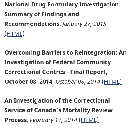
National Drug Formulary Investigation
Summary of Findings and
Recommendations
,
January 27, 2015
(HTML)
Overcoming Barriers to Reintegration: An
Investigation of Federal Community
Correctional Centres - Final Report,
October 08, 2014
,
October 08, 2014
(HTML)
An Investigation of the Correctional
Service of Canada’s Mortality Review
Process
,
February 17, 2014
(HTML)