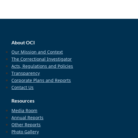
home_footer
About OCI
Our Mission and Context
The Correctional Investigator
Acts, Regulations and Policies
Transparency
Corporate Plans and Reports
Contact Us
Resources
Media Room
Annual Reports
Other Reports
Photo Gallery